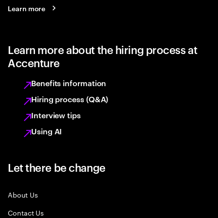
Learn more
Learn more about the hiring process at
Accenture
Benefits information
Hiring process (Q&A)
Interview tips
Using AI
Let there be change
About Us
Contact Us