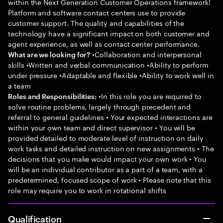
within the Next Generation Customer Operations framework!
Platform and software contact centers use to provide
customer support. The quality and capabilities of the
technology have a significant impact on both customer and
agent experience, as well as contact center performance.
•Collaboration and interpersonal
What are we looking for?
skills •Written and verbal communication •Ability to perform
under pressure •Adaptable and flexible •Ability to work well in
a team
•In this role you are required to
Roles and Responsibilities:
solve routine problems, largely through precedent and
referral to general guidelines • Your expected interactions are
within your own team and direct supervisor • You will be
provided detailed to moderate level of instruction on daily
work tasks and detailed instruction on new assignments • The
decisions that you make would impact your own work • You
will be an individual contributor as a part of a team, with a
predetermined, focused scope of work • Please note that this
role may require you to work in rotational shifts
Qualification