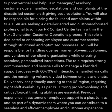
Support vertical and help us in managing/ resolving
customers query, handling escalations and complaints of the
dissatisfied customers & giving best resolutions. You will also
be responsible for closing the fault and complaints within
SLA s. We are seeking a detail-oriented and customer-focused
professional to join our HR Contact Center team within the
Next Generation Customer Operations process. This role is
dedicated to enhancing employee and customer service
through structured and optimized processes. You will be
responsible for handling queries from employees, customers,
and vendors of our client organizations while ensuring
seamless, personalized interactions. The role requires strong
communication and service skills to manage a blended
support process with 60-70% of interactions handled via calls
and the remaining volume divided between emails and chats.
Deliver services primarily catering to the US region, requiring
night shift availability as per IST. Strong problem-solving and
critical/logical thinking abilities are essential. Previous
experience in customer or employee support is a plus. Join us
and be part of a dynamic team where you can contribute to a
seamless and efficient employee and customer experience