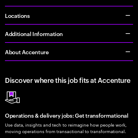
Locations
Additional Information
About Accenture
Discover where this job fits at Accenture
Operations & delivery jobs: Get transformational
Use data, insights and tech to reimagine how people work,
moving operations from transactional to transformational.