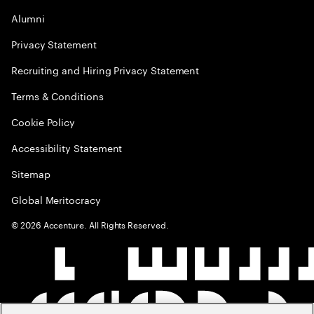
Alumni
Privacy Statement
Recruiting and Hiring Privacy Statement
Terms & Conditions
Cookie Policy
Accessibility Statement
Sitemap
Global Meritocracy
©
2026
Accenture. All Rights Reserved.