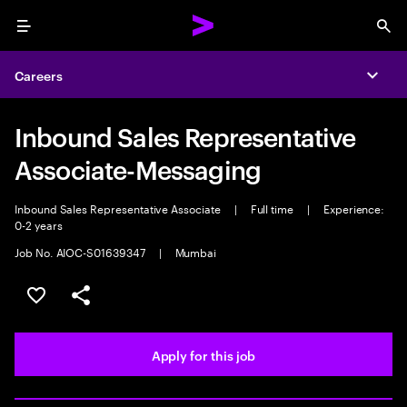
Menu
Sea
Careers
Expa
Inbound Sales Representative
Associate-Messaging
Inbound Sales Representative Associate
|
Full time
|
Experience:
0-2 years
Job No. AIOC-S01639347
|
Mumbai
Save this job
Share this job
Apply for this job