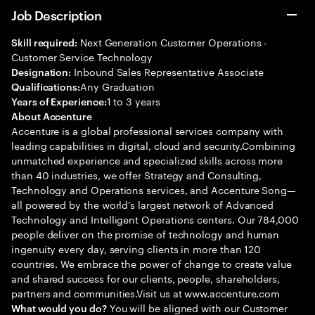
Job Description
Next Generation Customer Operations -
Skill required:
Customer Service Technology
Inbound Sales Representative Associate
Designation:
Any Graduation
Qualifications:
1 to 3 years
Years of Experience:
About Accenture
Accenture is a global professional services company with
leading capabilities in digital, cloud and security.Combining
unmatched experience and specialized skills across more
than 40 industries, we offer Strategy and Consulting,
Technology and Operations services, and Accenture Song—
all powered by the world’s largest network of Advanced
Technology and Intelligent Operations centers. Our 784,000
people deliver on the promise of technology and human
ingenuity every day, serving clients in more than 120
countries. We embrace the power of change to create value
and shared success for our clients, people, shareholders,
partners and communities.Visit us at www.accenture.com
You will be aligned with our Customer
What would you do?