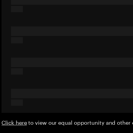
Click here
to view our equal opportunity and othe