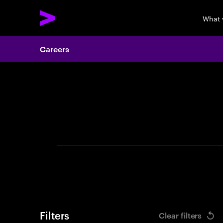
What 
Careers
Search 
Filters
Clear filters