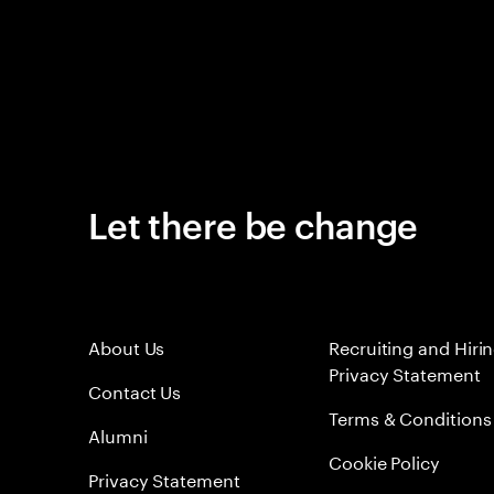
Let there be change
About Us
Recruiting and Hiri
Privacy Statement
Contact Us
Terms & Conditions
Alumni
Cookie Policy
Privacy Statement