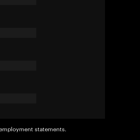
r employment statements.