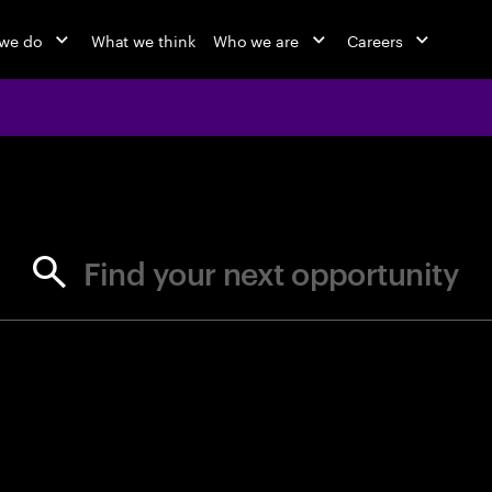
we do
What we think
Who we are
Careers
jobs at Ac
Find your next opportunity