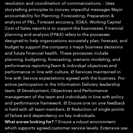
resolution and coordination of communications. · Uses
storytelling principles to convey impactful messages Major
accountability for Planning, Forecasting, Preparation &
analysis of P&L, Forecast accuracy, SG&A, Working Capital
Cost of Sales reports is to support the businesses. Financial
planning and analysis (FP&A) refers to the processes
designed to help organizations accurately plan, forecast, and
budget to support the company s major business decisions
and future financial health. These processes include
planning, budgeting, forecasting, scenario modeling, and
performance reporting.Team & individual objectives and
performance in line with culture. Ø Services maintained in
line with Service expectations agreed with the business. Pro-
active participation in the Information Delivery leadership
team. Ø Development, Objectives and Performance
management of the team and individuals in line with policy
and performance framework. Ø Ensure one on one feedback
is held with all team members. Ø Reduction of single points
of failure and dependency on key individuals.
? Ensure a robust environment
What are we looking for?
which supports agreed customer service levels. Extensive use