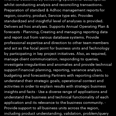
whilst conducting analysis and reconciling transactions.
Preparation of standard & Adhoc management reports for
region, country, product, Service type etc. Provides
standardized and insightful level of analyses is provided.
Delivers ad hoc analyses. Supports Annual Operating Plan &
forecasts · Planning, Creating and managing reporting data
and report out from various database systems. Provide
professional expertise and direction to other team members
and act as the focal point for business units and Technology
by participating in key project initiatives. Also, as required,
manage client communication, responding to queries,
investigate irregularities and anomalies and provide technical
support Financial planning, reporting, variance analysis,
budgeting and forecasting Partners with reporting clients to
understand their strategic goals, operational context and
activities in order to explain results with strategic business
insights and facts · Use a diverse range of applications and
understand the business and technical functionality of each
application and its relevance to the business community. ·
Provide support to all business units across the region,
including product understanding, validation, problem/query