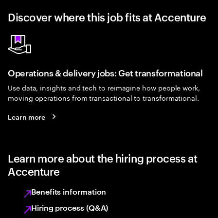
Discover where this job fits at Accenture
Operations & delivery jobs: Get transformational
Use data, insights and tech to reimagine how people work,
moving operations from transactional to transformational.
Learn more
Learn more about the hiring process at
Accenture
Benefits information
Hiring process (Q&A)