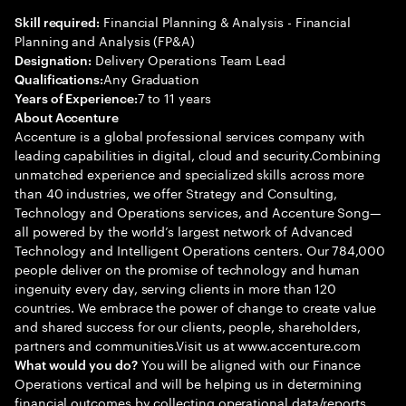
Financial Planning & Analysis - Financial
Skill required:
Planning and Analysis (FP&A)
Delivery Operations Team Lead
Designation:
Any Graduation
Qualifications:
7 to 11 years
Years of Experience:
About Accenture
Accenture is a global professional services company with
leading capabilities in digital, cloud and security.Combining
unmatched experience and specialized skills across more
than 40 industries, we offer Strategy and Consulting,
Technology and Operations services, and Accenture Song—
all powered by the world’s largest network of Advanced
Technology and Intelligent Operations centers. Our 784,000
people deliver on the promise of technology and human
ingenuity every day, serving clients in more than 120
countries. We embrace the power of change to create value
and shared success for our clients, people, shareholders,
partners and communities.Visit us at www.accenture.com
You will be aligned with our Finance
What would you do?
Operations vertical and will be helping us in determining
financial outcomes by collecting operational data/reports,