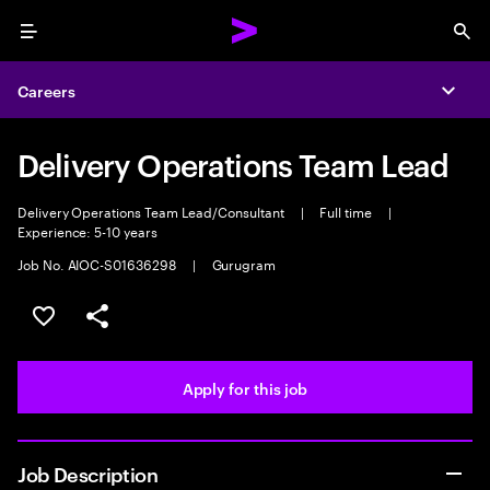
Menu
Sea
Careers
Expa
Delivery Operations Team Lead
Delivery Operations Team Lead/Consultant
|
Full time
|
Experience: 5-10 years
Job No. AIOC-S01636298
|
Gurugram
Save this job
Share this job
Apply for this job
Job Description