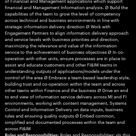
of Financial and Management applications which support
financial and Management Information analysis. Ø Build the
capabilities of the team to grow the level of competency
across technical and business environments in line with
strategic information delivery direction Ø Work with
Engagement Partners to align information delivery approach
and service levels with business priorities and direction,
maximizing the relevance and value of the information
service to the achievement of business objectives Ø In co-
operation with other units, ensure processes are in place to
assist and educate customers and other FI&IM teams in
understanding outputs of applications/models under the
control of the area Ø Embrace a team-based leadership style,
building trust and co-operation within the team and across
other teams within Finance and the business Ø Drive an end
to end view of information service delivery across MI and FI
environments, working with content management, Systems
Control and Information Delivery on data inputs, business
rules and ensuring quality outputs Ø Embed common,
simplified and documented processes within the team and
across FI&IM
Roles and Responsibilities: •In this
Roles and Responsibilities: