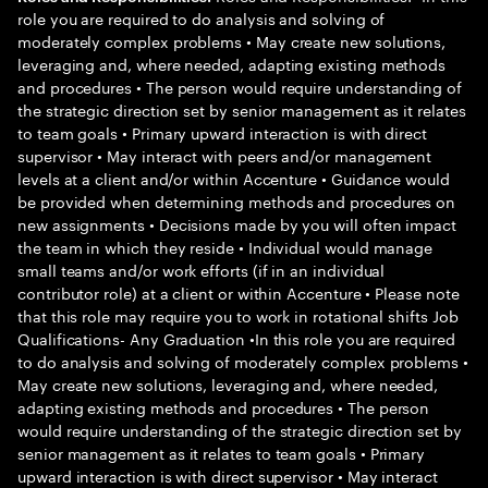
role you are required to do analysis and solving of
moderately complex problems • May create new solutions,
leveraging and, where needed, adapting existing methods
and procedures • The person would require understanding of
the strategic direction set by senior management as it relates
to team goals • Primary upward interaction is with direct
supervisor • May interact with peers and/or management
levels at a client and/or within Accenture • Guidance would
be provided when determining methods and procedures on
new assignments • Decisions made by you will often impact
the team in which they reside • Individual would manage
small teams and/or work efforts (if in an individual
contributor role) at a client or within Accenture • Please note
that this role may require you to work in rotational shifts Job
Qualifications- Any Graduation •In this role you are required
to do analysis and solving of moderately complex problems •
May create new solutions, leveraging and, where needed,
adapting existing methods and procedures • The person
would require understanding of the strategic direction set by
senior management as it relates to team goals • Primary
upward interaction is with direct supervisor • May interact