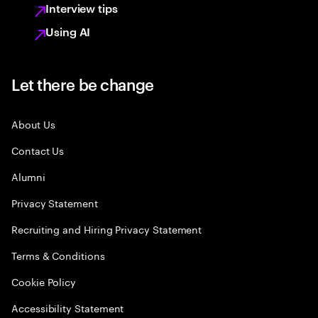
Interview tips
Using AI
Let there be change
About Us
Contact Us
Alumni
Privacy Statement
Recruiting and Hiring Privacy Statement
Terms & Conditions
Cookie Policy
Accessibility Statement