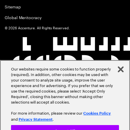
Sitemap
Global Meritocracy
©
2026
Accenture. All Rights Reserved.
Our websites require some cookies to function properly
(required). In addition, other cookies may be used with
your consent to analyze site usage, improve the user
experience and for advertising. If you prefer that we only
use the required cookies, please select ‘Accept Only
Required’, closing this banner without making other
selections will accept all cookies.
For more information, please review our
Cookies Policy
and
.
Privacy Statement