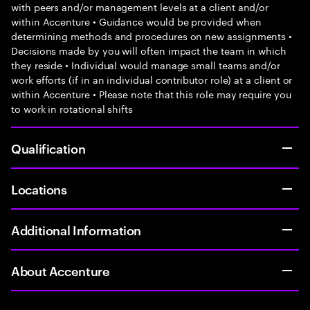
with peers and/or management levels at a client and/or
within Accenture • Guidance would be provided when
determining methods and procedures on new assignments •
Decisions made by you will often impact the team in which
they reside • Individual would manage small teams and/or
work efforts (if in an individual contributor role) at a client or
within Accenture • Please note that this role may require you
to work in rotational shifts
Qualification
Locations
Additional Information
About Accenture