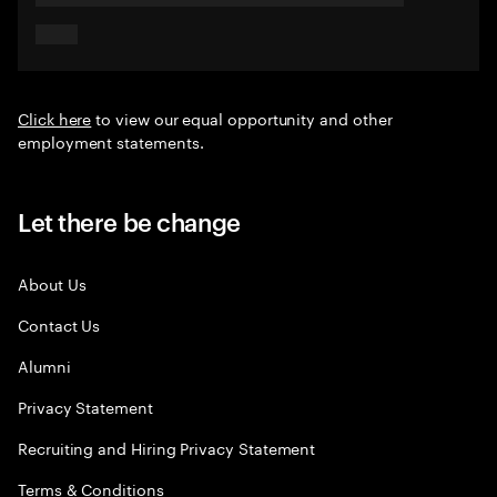
Click here
to view our equal opportunity and other
employment statements.
Let there be change
About Us
Contact Us
Alumni
Privacy Statement
Recruiting and Hiring Privacy Statement
Terms & Conditions