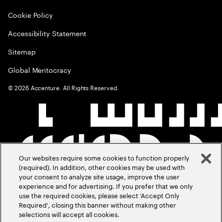
Cookie Policy
Accessibility Statement
Sitemap
Global Meritocracy
©
2026
Accenture. All Rights Reserved.
Our websites require some cookies to function properly
(required). In addition, other cookies may be used with
your consent to analyze site usage, improve the user
experience and for advertising. If you prefer that we only
use the required cookies, please select ‘Accept Only
Required’, closing this banner without making other
selections will accept all cookies.