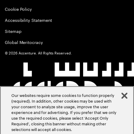
Cookie Policy
Accessibility Statement
Sitemap
Global Meritocracy
©
2026
Accenture. All Rights Reserved.
Our websites require some cookies to function properly
(required). In addition, other cookies may be used with
your consent to analyze site usage, improve the user
experience and for advertising. If you prefer that we only
use the required cookies, please select ‘Accept Only
Required’, closing this banner without making other
selections will accept all cookies.