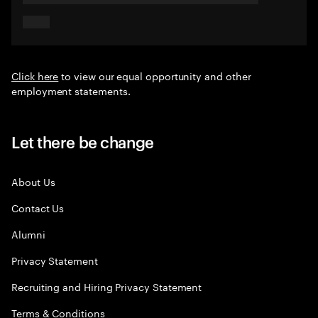
Click here
to view our equal opportunity and other
employment statements.
Let there be change
About Us
Contact Us
Alumni
Privacy Statement
Recruiting and Hiring Privacy Statement
Terms & Conditions