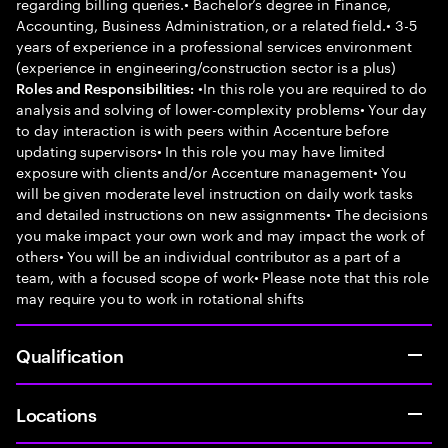
regarding billing queries.• Bachelor’s degree in Finance,
Accounting, Business Administration, or a related field.• 3-5
years of experience in a professional services environment
(experience in engineering/construction sector is a plus)
•In this role you are required to do
Roles and Responsibilities:
analysis and solving of lower-complexity problems• Your day
to day interaction is with peers within Accenture before
updating supervisors• In this role you may have limited
exposure with clients and/or Accenture management• You
will be given moderate level instruction on daily work tasks
and detailed instructions on new assignments• The decisions
you make impact your own work and may impact the work of
others• You will be an individual contributor as a part of a
team, with a focused scope of work• Please note that this role
may require you to work in rotational shifts
Qualification
Locations