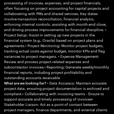
processing of invoices, expenses, and project financials,
often focusing on project accounting for capital projects and
collaborating with PMs and shared services. Key duties
involve transaction reconciliation, financial analysis,
enforcing internal controls, assisting with month-end close,
and driving process improvements for financial discipline. •
Project Setup: Assist in setting up new projects in the
financial system (e.g., Oracle) based on project plans and
agreements.• Project Monitoring: Monitor project budgets,
tracking actual costs against budget, monitor KPIs and flag
variances to project managers. • Expense Management:
Review and process project-related expenses and
subcontractor invoices.• Reporting: Generate weekly/monthly
financial reports, including project profitability and
outstanding accounts receivable
• Data Accuracy: Maintain accurate
What are we looking for?
project data, ensuring project documentation is archived and
compliant.• Collaborating with invoicing teams - Ensure to
support accurate and timely processing of invoices•
Stakeholder Liaison: Act as a point of contact between
project managers, finance departments, and external clients