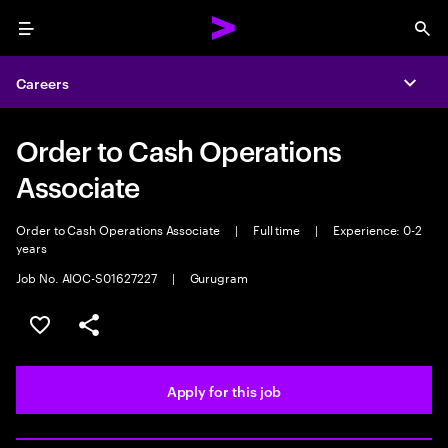
Menu
Sea
Careers
Expa
Order to Cash Operations
Associate
Order to Cash Operations Associate
|
Full time
|
Experience: 0-2
years
Job No. AIOC-S01627227
|
Gurugram
Save this job
Share this job
Apply for this job