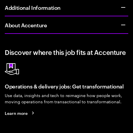
Additional Information
About Accenture
Discover where this job fits at Accenture
Operations & delivery jobs: Get transformational
Use data, insights and tech to reimagine how people work,
moving operations from transactional to transformational.
Learn more