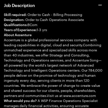
Job Description
Order to Cash - Billing Processing
Skill required:
Order to Cash Operations Associate
Designation:
BCom
Qualifications:
1-3 yrs
Years of Experience:
About Accenture
Accenture is a global professional services company with
leading capabilities in digital, cloud and security.Combining
unmatched experience and specialized skills across more
than 40 industries, we offer Strategy and Consulting,
Technology and Operations services, and Accenture Song—
all powered by the world’s largest network of Advanced
Technology and Intelligent Operations centers. Our 784,000
people deliver on the promise of technology and human
ingenuity every day, serving clients in more than 120
countries. We embrace the power of change to create value
and shared success for our clients, people, shareholders,
partners and communities.Visit us at www.accenture.com
A WSP Finance Operations Specialist
What would you do?
manages daily financial activities, ensuring accurate