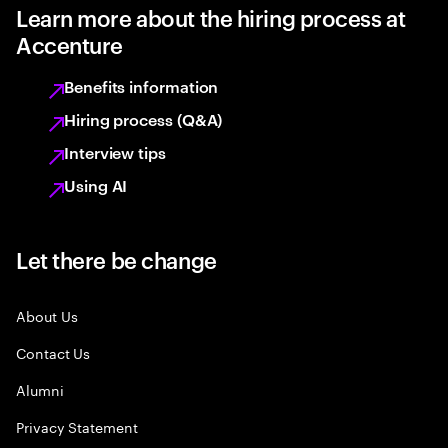
Learn more about the hiring process at
Accenture
Benefits information
Hiring process (Q&A)
Interview tips
Using AI
Let there be change
About Us
Contact Us
Alumni
Privacy Statement