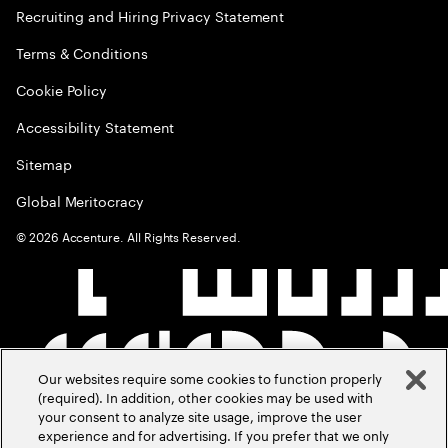
Recruiting and Hiring Privacy Statement
Terms & Conditions
Cookie Policy
Accessibility Statement
Sitemap
Global Meritocracy
©
2026
Accenture. All Rights Reserved.
Our websites require some cookies to function properly
(required). In addition, other cookies may be used with
your consent to analyze site usage, improve the user
experience and for advertising. If you prefer that we only