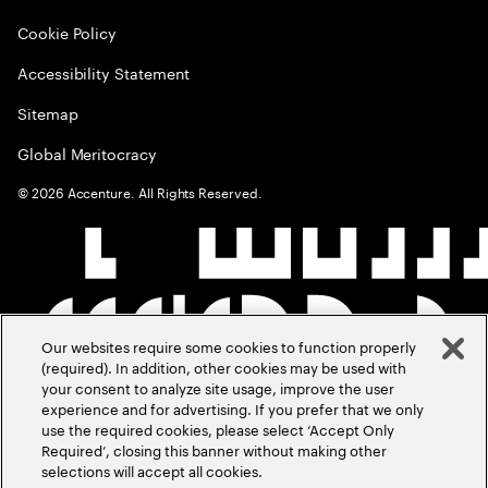
Cookie Policy
Accessibility Statement
Sitemap
Global Meritocracy
©
2026
Accenture. All Rights Reserved.
Our websites require some cookies to function properly
(required). In addition, other cookies may be used with
your consent to analyze site usage, improve the user
experience and for advertising. If you prefer that we only
use the required cookies, please select ‘Accept Only
Required’, closing this banner without making other
selections will accept all cookies.