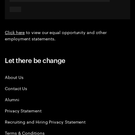
Click here
to view our equal opportunity and other
employment statements.
Let there be change
About Us
Contact Us
Alumni
Privacy Statement
Recruiting and Hiring Privacy Statement
Terms & Conditions