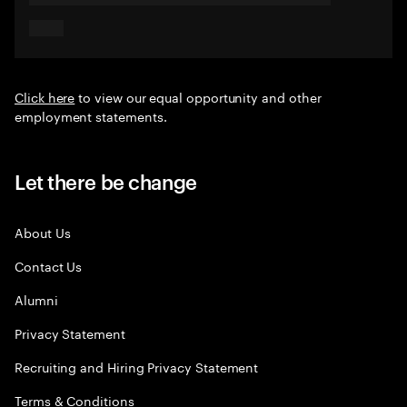
Click here
to view our equal opportunity and other
employment statements.
Let there be change
About Us
Contact Us
Alumni
Privacy Statement
Recruiting and Hiring Privacy Statement
Terms & Conditions