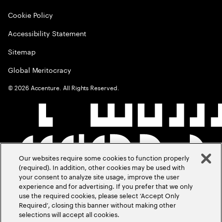
Cookie Policy
Accessibility Statement
Sitemap
Global Meritocracy
©
2026
Accenture. All Rights Reserved.
Our websites require some cookies to function properly
(required). In addition, other cookies may be used with
your consent to analyze site usage, improve the user
experience and for advertising. If you prefer that we only
use the required cookies, please select ‘Accept Only
Required’, closing this banner without making other
selections will accept all cookies.