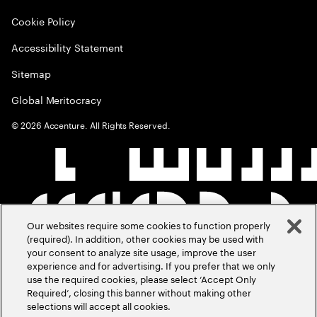
Cookie Policy
Accessibility Statement
Sitemap
Global Meritocracy
©
2026
Accenture. All Rights Reserved.
Our websites require some cookies to function properly
(required). In addition, other cookies may be used with
your consent to analyze site usage, improve the user
experience and for advertising. If you prefer that we only
use the required cookies, please select ‘Accept Only
Required’, closing this banner without making other
selections will accept all cookies.