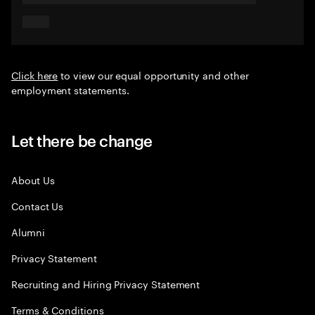
Click here
to view our equal opportunity and other
employment statements.
Let there be change
About Us
Contact Us
Alumni
Privacy Statement
Recruiting and Hiring Privacy Statement
Terms & Conditions