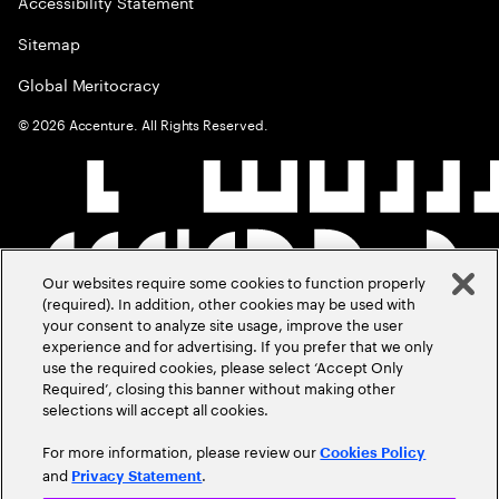
Accessibility Statement
Sitemap
Global Meritocracy
©
2026
Accenture. All Rights Reserved.
Our websites require some cookies to function properly
(required). In addition, other cookies may be used with
your consent to analyze site usage, improve the user
experience and for advertising. If you prefer that we only
use the required cookies, please select ‘Accept Only
Required’, closing this banner without making other
selections will accept all cookies.
For more information, please review our
Cookies Policy
and
.
Privacy Statement