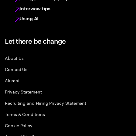
Interview tips
Using AI
Let there be change
About Us
Contact Us
Alumni
Privacy Statement
Recruiting and Hiring Privacy Statement
Terms & Conditions
Cookie Policy