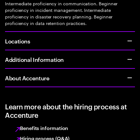
Intermediate proficiency in communication. Beginner
proficiency in incident management. Intermediate
proficiency in disaster recovery planning. Beginner
proficiency in data retention practices.
Locations
Additional Information
About Accenture
Learn more about the hiring process at
Accenture
Benefits information
Hiring process (Q&A)