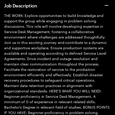
Job Description
THE WORK: Explore opportunities to build knowledge and
support the group while engaging in problem solving
discussions. This role will involve developing expertise in
Service Desk Management, fostering a collaborative
environment where challenges are addressed thoughtfully.
Join us in this exciting journey and contribute to a dynamic
and supportive workplace. Ensure production systems are
available and operating according to defined Service Level
Agreements. Drive incident and outage resolution and
maintain clear communication throughout the process.
Facilitate the restoration of service to the production
environment efficiently and effectively. Establish disaster
recovery procedures to safeguard critical operations.
Maintain data retention practices in alignment with
organizational standards. HERE'S WHAT YOU WILL NEED:
Beginner proficiency in Service Desk Management. A
minimum of 0 of experience in relevant related skills.
Bachelor's Degree in relevant field of studies. BONUS POINTS
IF YOU HAVE: Beginner proficiency in problem solving.