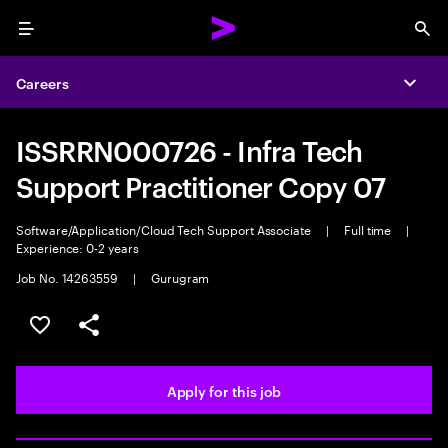
Menu
Sea
Careers
Expa
ISSRRN000726 - Infra Tech
Support Practitioner Copy 07
Software/Application/Cloud Tech Support Associate
|
Full time
|
Experience: 0-2 years
Job No. 14263559
|
Gurugram
Save this job
Share this job
Apply for this job