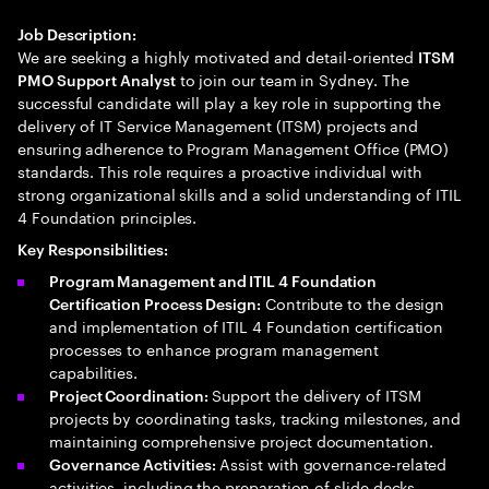
Job Description:
We are seeking a highly motivated and detail-oriented
ITSM
to join our team in Sydney. The
PMO Support Analyst
successful candidate will play a key role in supporting the
delivery of IT Service Management (ITSM) projects and
ensuring adherence to Program Management Office (PMO)
standards. This role requires a proactive individual with
strong organizational skills and a solid understanding of ITIL
4 Foundation principles.
Key Responsibilities:
Program Management and ITIL 4 Foundation
Contribute to the design
Certification Process Design:
and implementation of ITIL 4 Foundation certification
processes to enhance program management
capabilities.
Support the delivery of ITSM
Project Coordination:
projects by coordinating tasks, tracking milestones, and
maintaining comprehensive project documentation.
Assist with governance-related
Governance Activities:
activities, including the preparation of slide decks,