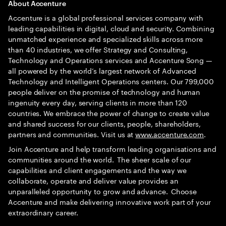
A
bout Accenture
Accenture is a global professional services company with
leading capabilities in digital, cloud and security. Combining
unmatched experience and specialized skills across more
than 40 industries, we offer Strategy and Consulting,
Technology and Operations services and Accenture Song —
all powered by the world’s largest network of Advanced
Technology and Intelligent Operations centers. Our 799,000
people deliver on the promise of technology and human
ingenuity every day, serving clients in more than 120
countries. We embrace the power of change to create value
and shared success for our clients, people, shareholders,
partners and communities. Visit us at
www.accenture.com
.
Join Accenture and help transform leading organisations and
communities around the world. The sheer scale of our
capabilities and client engagements and the way we
collaborate, operate and deliver value provides an
unparalleled opportunity to grow and advance. Choose
Accenture and make delivering innovative work part of your
extraordinary career.