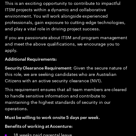
This is an exciting opportunity to contribute to impactful
ITSM projects within a dynamic and collaborative
environment. You will work alongside experienced
professionals, gain exposure to cutting-edge technologies,
and play a vital role in driving project success.
If you are passionate about ITSM and program management
and meet the above qualifications, we encourage you to
apply.
Additional Requirements:
: Given the secure nature of
Security Clearance Requirement
this role, we are seeking candidates who are Australian
Citizens with an active security clearance (NV1).
This requirement ensures that all team members are cleared
to handle sensitive information and contribute to
maintaining the highest standards of security in our
operations.
Must be willing to work onsite 5 days per week.
Benefits of working at Accenture:
18 weeks paid parental leave