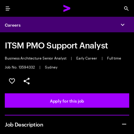
Menu
Sea
Careers
Expa
ITSM PMO Support Analyst
Business Architecture Senior Analyst
|
Early Career
|
Full time
Job No. 13594332
|
Sydney
Save this job
Share this job
Apply for this job
Job Description