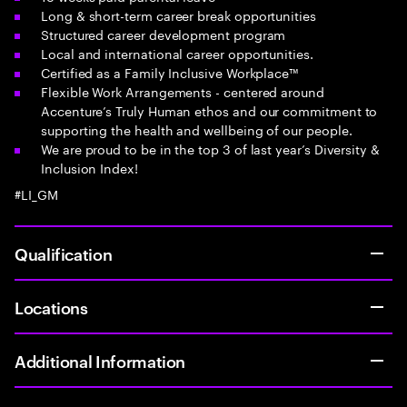
Long & short-term career break opportunities
Structured career development program
Local and international career opportunities.
Certified as a Family Inclusive Workplace™
Flexible Work Arrangements - centered around
Accenture’s Truly Human ethos and our commitment to
supporting the health and wellbeing of our people.
We are proud to be in the top 3 of last year’s Diversity &
Inclusion Index!
#LI_GM
Qualification
Locations
Additional Information