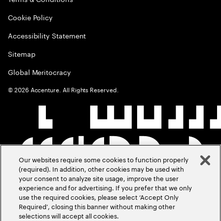
Cookie Policy
Accessibility Statement
Sitemap
Global Meritocracy
©
2026
Accenture. All Rights Reserved.
Our websites require some cookies to function properly
(required). In addition, other cookies may be used with
your consent to analyze site usage, improve the user
experience and for advertising. If you prefer that we only
use the required cookies, please select ‘Accept Only
Required’, closing this banner without making other
selections will accept all cookies.