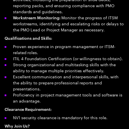
reporting packs, and ensuring compliance with PMO
standards and guidelines.
Monitor the progress of ITSM
Workstream Monitoring:
workstreams, identifying and escalating risks or delays to
the PMO Lead or Project Manager as necessary.
Qualifications and Skills:
Proven experience in program management or ITSM-
related roles.
ITIL 4 Foundation Certification (or willingness to obtain).
Strong organizational and multitasking skills with the
ability to manage multiple priorities effectively.
Excellent communication and interpersonal skills, with
the ability to prepare professional reports and
presentations.
Proficiency in project management tools and software is
an advantage.
Clearance Requirement:
NV1 security clearance is mandatory for this role.
Why Join Us?