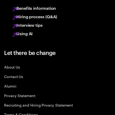
Benefits information
Hiring process (Q&A)
Interview tips
Using AI
Let there be change
About Us
Contact Us
Alumni
Privacy Statement
Recruiting and Hiring Privacy Statement
Terms & Conditions