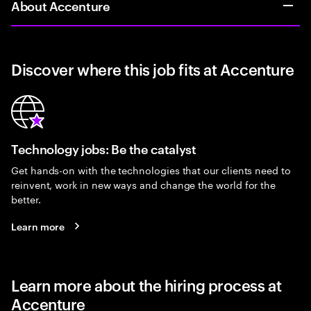
About Accenture
Discover where this job fits at Accenture
Technology jobs: Be the catalyst
Get hands-on with the technologies that our clients need to
reinvent, work in new ways and change the world for the
better.
Learn more
Learn more about the hiring process at
Accenture