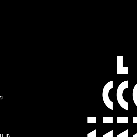
ng
 HUB