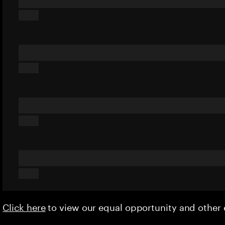
Click here
to view our equal opportunity and othe