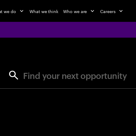
t we do
What we think
Who we are
Careers
jobs at Ac
Find your next opportunity