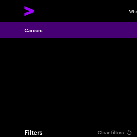
Wha
Careers
Search 
Filters
Clear filters