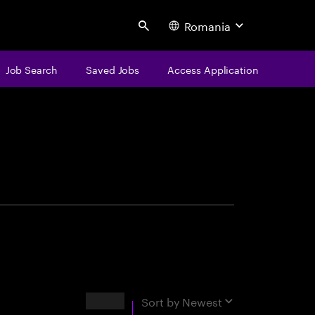
Romania
Search
Job Search
Saved Jobs
Access Application
centure
Results
Sort by
Newest