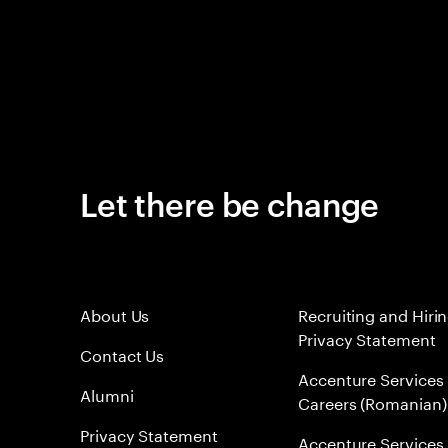
Let there be change
About Us
Recruiting and Hiri
Privacy Statement
Contact Us
Accenture Services
Alumni
Careers (Romanian)
Privacy Statement
Accenture Services