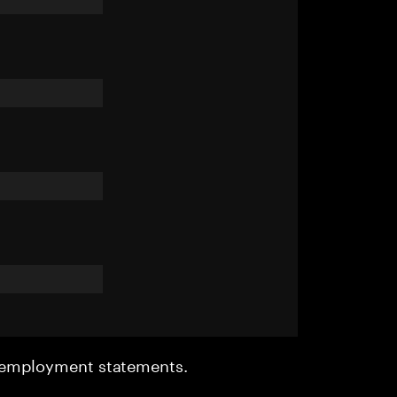
r employment statements.