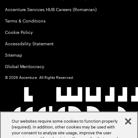
Accenture Services HUB Careers (Romanian)
Terms & Conditions
Cookie Policy
Accessibility Statement
Sitemap
Global Meritocracy
©
2026
Accenture. All Rights Reserved.
Our websites require some cookies to function properly
(required). In addition, other cookies may be used with
your consent to analyze site usage, improve the user