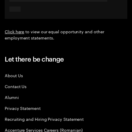
Click here
to view our equal opportunity and other
employment statements.
Let there be change
About Us
Contact Us
Alumni
Privacy Statement
Recruiting and Hiring Privacy Statement
Accenture Services Careers (Romanian)