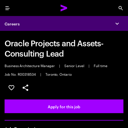
Menu
Sea
Careers
Expa
Oracle Projects and Assets-
Consulting Lead
Business Architecture Manager
|
Senior Level
|
Full time
Job No. R00318534
|
Toronto, Ontario
Save this job
Share this job
Apply for this job