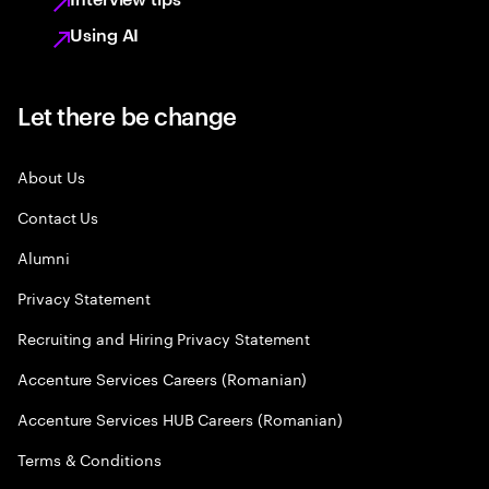
Using AI
Let there be change
About Us
Contact Us
Alumni
Privacy Statement
Recruiting and Hiring Privacy Statement
Accenture Services Careers (Romanian)
Accenture Services HUB Careers (Romanian)
Terms & Conditions