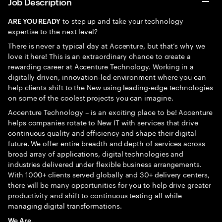
Job Description
to step up and take your technology
ARE YOU READY
expertise to the next level?
There is never a typical day at Accenture, but that’s why we
love it here! This is an extraordinary chance to create a
rewarding career at Accenture Technology. Working in a
digitally driven, innovation-led environment where you can
help clients shift to the New using leading-edge technologies
on some of the coolest projects you can imagine.
Accenture Technology – is an exciting place to be! Accenture
helps companies rotate to New IT with services that drive
continuous quality and efficiency and shape their digital
future. We offer entire breadth and depth of services across
broad array of applications, digital technologies and
industries delivered under flexible business arrangements.
With 1000+ clients served globally and 30+ delivery centers,
there will be many opportunities for you to help drive greater
productivity and shift to continuous testing all while
managing digital transformations.
We Are…