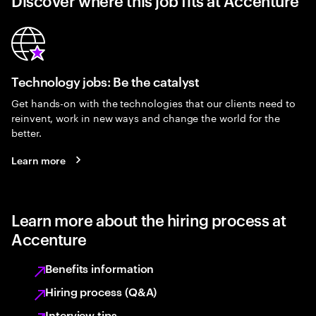
Discover where this job fits at Accenture
Technology jobs: Be the catalyst
Get hands-on with the technologies that our clients need to
reinvent, work in new ways and change the world for the
better.
Learn more
Learn more about the hiring process at
Accenture
Benefits information
Hiring process (Q&A)
Interview tips