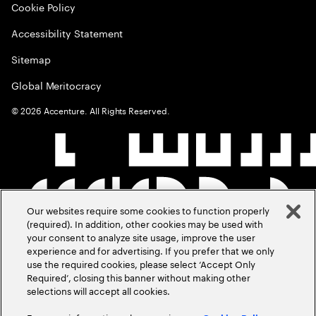
Cookie Policy
Accessibility Statement
Sitemap
Global Meritocracy
©
2026
Accenture. All Rights Reserved.
Our websites require some cookies to function properly
(required). In addition, other cookies may be used with
your consent to analyze site usage, improve the user
experience and for advertising. If you prefer that we only
use the required cookies, please select ‘Accept Only
Required’, closing this banner without making other
selections will accept all cookies.