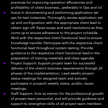
practices for improving operation efficiencies and
profitability of client business., preferably in Gas and oil
Assist in documenting and performing application set
ups for test instances. Thoroughly review application set
up and configuration with the appropriate client lead to
obtain sign off. Raise issues and work resolutions as they
come up to ensure adherence to the project schedule.
Work with the respective client functional lead to ensure
knowledge transfer. Participate with the respective client
functional lead throughout system testing. Provide
guidance to the respective client functional lead in the
preparation of training materials and class agendas
Project Support: Support project team for successful
delivery of the client’s business requirements through all
phases of the implementation. Lead weekly project
status meetings for assigned team and actively
participate in project’s weekly status, and/or, issues
meetings.
Staff Support: Acts as mentor for the professional growth
of project team personnel, and will provide guidance and
support to strengthen skills of all project team members