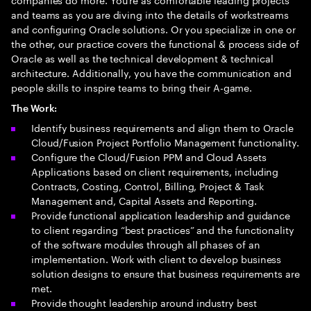
and teams as you are diving into the details of workstreams
and configuring Oracle solutions. Or you specialize in one or
the other, our practice covers the functional & process side of
Oracle as well as the technical development & technical
architecture. Additionally, you have the communication and
people skills to inspire teams to bring their A-game.
The Work:
Identify business requirements and align them to Oracle
Cloud/Fusion Project Portfolio Management functionality.
Configure the Cloud/Fusion PPM and Cloud Assets
Applications based on client requirements, including
Contracts, Costing, Control, Billing, Project & Task
Management and, Capital Assets and Reporting.
Provide functional application leadership and guidance
to client regarding “best practices” and the functionality
of the software modules through all phases of an
implementation. Work with client to develop business
solution designs to ensure that business requirements are
met.
Provide thought leadership around industry best