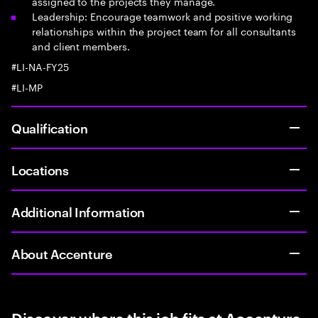
assigned to the projects they manage.
Leadership: Encourage teamwork and positive working
relationships within the project team for all consultants
and client members.
#LI-NA-FY25
#LI-MP
Qualification
Locations
Additional Information
About Accenture