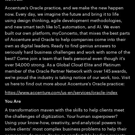
Accenture's Oracle practice, and we make the new happen
now. Every day, we imagine the future and bring it to life
using design thinking, agile development methodologies,
and new smart tech like IoT, automation, and AI. We even
built our own platform, myConcerto, that mixes the best parts
of Accenture and Oracle to help companies come into their
own as digital leaders. Ready to find genius answers to
seriously hard business challenges and work with some of the
best? Come join a team that feels personal even though it's
over 54,000 strong. As a Global Cloud Elite and Platinum
member of the Oracle Partner Network with over 145 awards,
we're proud the industry is taking notice of our work, too. Visit
us here to find out more about Accenture's Oracle practice:
https://www.accenture.com/us-en/services/oracle-index
You Are
A transformation maven with the skills to help clients meet
the challenges of digitization. Your human superpower?
Using your know-how, creativity, and analytical powers to
solve clients’ most complex business problems to help their
companies do more. You’re as comfortable leading projects