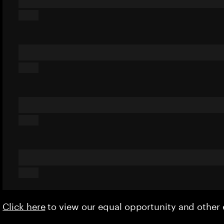
Click here
to view our equal opportunity and othe