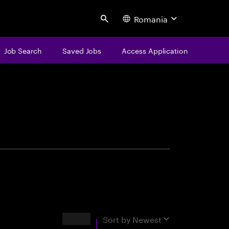
Romania
Search
Job Search
Saved Jobs
Access Application
centure
Results
Sort by
Newest