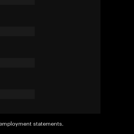
r employment statements.