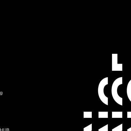
ng
 HUB