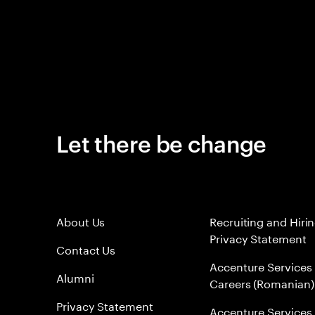
Let there be change
About Us
Recruiting and Hiri
Privacy Statement
Contact Us
Accenture Services
Alumni
Careers (Romanian)
Privacy Statement
Accenture Services