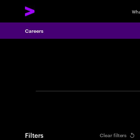
Wha
Careers
Search 
Filters
Clear filters