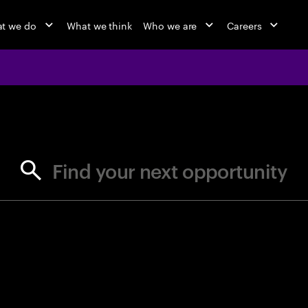
t we do
What we think
Who we are
Careers
jobs at Ac
Find your next opportunity