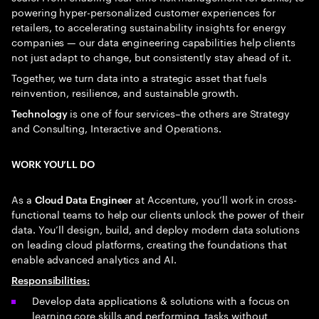
powering hyper-personalized customer experiences for
retailers, to accelerating sustainability insights for energy
companies — our data engineering capabilities help clients
not just adapt to change, but consistently stay ahead of it.
Together, we turn data into a strategic asset that fuels
reinvention, resilience, and sustainable growth.
is one of four services–the others are Strategy
Technology
and Consulting, Interactive and Operations.
WORK YOU’LL DO
As a
at Accenture, you’ll work in cross-
Cloud Data Engineer
functional teams to help our clients unlock the power of their
data. You’ll design, build, and deploy modern data solutions
on leading cloud platforms, creating the foundations that
enable advanced analytics and AI.
Responsibilities
:
Develop data applications & solutions with a focus on
learning core skills and performing tasks without