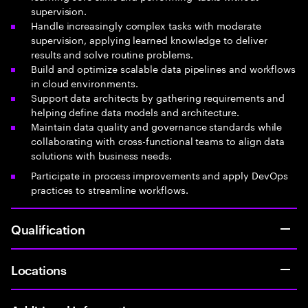
supervision.
Handle increasingly complex tasks with moderate
supervision, applying learned knowledge to deliver
results and solve routine problems.
Build and optimize scalable data pipelines and workflows
in cloud environments.
Support data architects by gathering requirements and
helping define data models and architecture.
Maintain data quality and governance standards while
collaborating with cross-functional teams to align data
solutions with business needs.
Participate in process improvements and apply DevOps
practices to streamline workflows.
Qualification
Locations