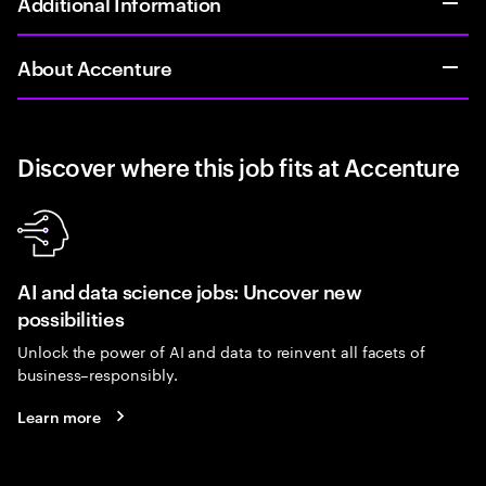
Additional Information
About Accenture
Discover where this job fits at Accenture
AI and data science jobs: Uncover new
possibilities
Unlock the power of AI and data to reinvent all facets of
business–responsibly.
Learn more