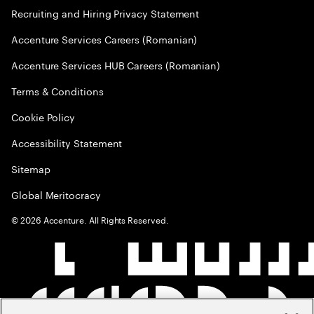
Recruiting and Hiring Privacy Statement
Accenture Services Careers (Romanian)
Accenture Services HUB Careers (Romanian)
Terms & Conditions
Cookie Policy
Accessibility Statement
Sitemap
Global Meritocracy
©
2026
Accenture. All Rights Reserved.