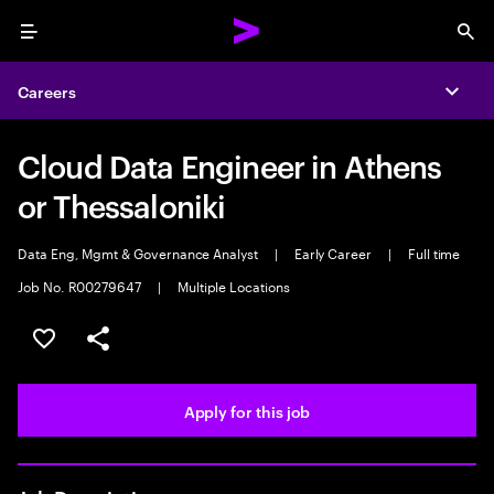
Menu
Sea
Careers
Expa
Cloud Data Engineer in Athens
or Thessaloniki
Data Eng, Mgmt & Governance Analyst
|
Early Career
|
Full time
Job No. R00279647
|
Multiple Locations
Save this job
Share this job
Apply for this job