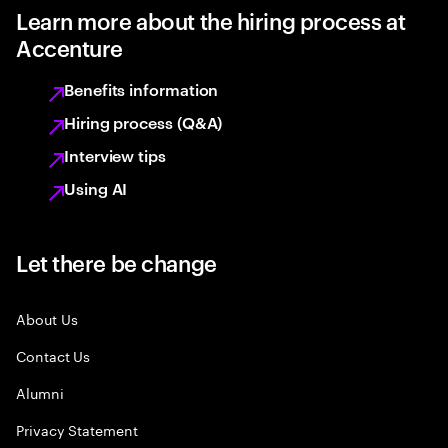
Learn more about the hiring process at
Accenture
Benefits information
Hiring process (Q&A)
Interview tips
Using AI
Let there be change
About Us
Contact Us
Alumni
Privacy Statement