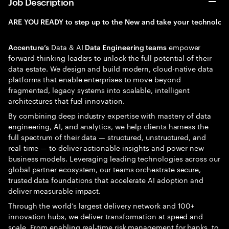
Job Description
ARE
YOU
READY
to
step
up
to
the
New
and
take
your
technolog
Data & AI
empower
Accenture’s
Data Engineering teams
forward-thinking leaders to unlock the full potential of their
data estate. We design and build modern, cloud-native data
platforms that enable enterprises to move beyond
fragmented, legacy systems into scalable, intelligent
architectures that fuel innovation.
By combining deep industry expertise with mastery of data
engineering, AI, and analytics, we help clients harness the
full spectrum of their data — structured, unstructured, and
real-time — to deliver actionable insights and power new
business models. Leveraging leading technologies across our
global partner ecosystem, our teams orchestrate secure,
trusted data foundations that accelerate AI adoption and
deliver measurable impact.
Through the world’s largest delivery network and 100+
innovation hubs, we deliver transformation at speed and
scale. From enabling real-time risk management for banks, to