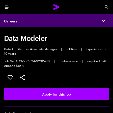
Menu
Sea
Careers
Expa
Data Modeler
Data Architecture Associate Manager
|
Full time
|
Experience: 5-
10 years
Job No. ATCI-5531324-S2015982
|
Bhubaneswar
|
Required Skill:
Apache Spark
Save this job
Share this job
Apply for this job