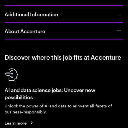
Additional Information
About Accenture
Discover where this job fits at Accenture
AI and data science jobs: Uncover new
possibilities
Unlock the power of AI and data to reinvent all facets of
business–responsibly.
Learn more