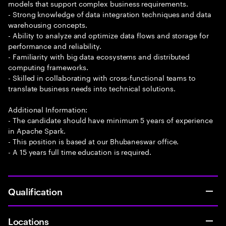
models that support complex business requirements.
- Strong knowledge of data integration techniques and data
warehousing concepts.
- Ability to analyze and optimize data flows and storage for
performance and reliability.
- Familiarity with big data ecosystems and distributed
computing frameworks.
- Skilled in collaborating with cross-functional teams to
translate business needs into technical solutions.
Additional Information:
- The candidate should have minimum 5 years of experience
in Apache Spark.
- This position is based at our Bhubaneswar office.
- A 15 years full time education is required.
Qualification
Locations