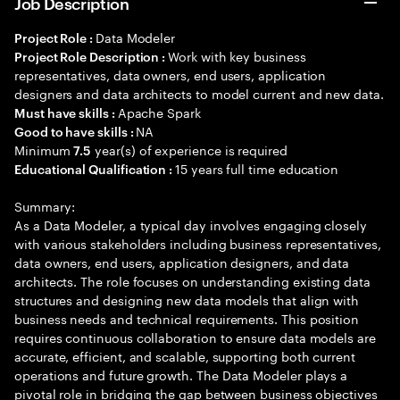
Job Description
Data Modeler
Project Role :
Work with key business
Project Role Description :
representatives, data owners, end users, application
designers and data architects to model current and new data.
Apache Spark
Must have skills :
NA
Good to have skills :
Minimum
year(s) of experience is required
7.5
15 years full time education
Educational Qualification :
Summary:
As a Data Modeler, a typical day involves engaging closely
with various stakeholders including business representatives,
data owners, end users, application designers, and data
architects. The role focuses on understanding existing data
structures and designing new data models that align with
business needs and technical requirements. This position
requires continuous collaboration to ensure data models are
accurate, efficient, and scalable, supporting both current
operations and future growth. The Data Modeler plays a
pivotal role in bridging the gap between business objectives