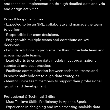
and technical implementation through detailed data analysis
and design activities.
Roles & Responsibilities:
- Expected to be an SME, collaborate and manage the team
to perform.
- Responsible for team decisions.
- Engage with multiple teams and contribute on key
decisions.
- Provide solutions to problems for their immediate team and
across multiple teams.
- Lead efforts to ensure data models meet organizational
standards and best practices.
- Facilitate communication between technical teams and
business stakeholders to align data strategies.
- Mentor junior team members to support their professional
growth and development.
Professional & Technical Skills:
- Must To Have Skills: Proficiency in Apache Spark.
- Experience in designing and implementing scalable data