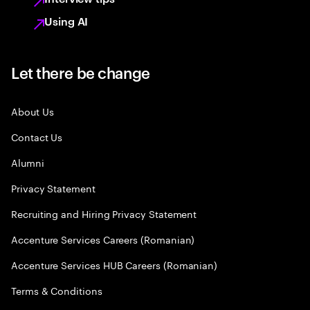
Using AI
Let there be change
About Us
Contact Us
Alumni
Privacy Statement
Recruiting and Hiring Privacy Statement
Accenture Services Careers (Romanian)
Accenture Services HUB Careers (Romanian)
Terms & Conditions