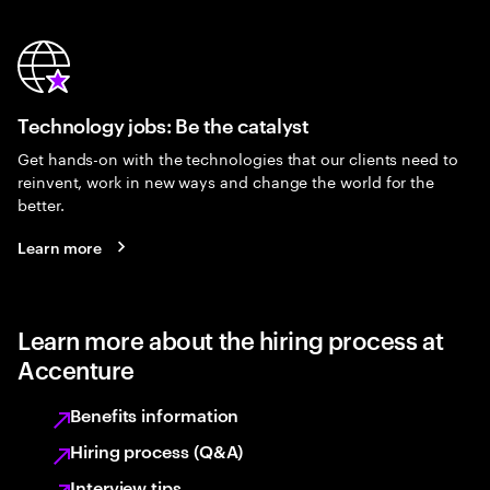
Technology jobs: Be the catalyst
Get hands-on with the technologies that our clients need to
reinvent, work in new ways and change the world for the
better.
Learn more
Learn more about the hiring process at
Accenture
Benefits information
Hiring process (Q&A)
Interview tips