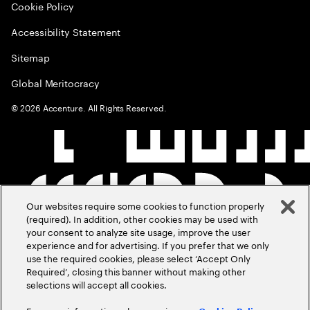
Cookie Policy
Accessibility Statement
Sitemap
Global Meritocracy
©
2026
Accenture. All Rights Reserved.
Our websites require some cookies to function properly
(required). In addition, other cookies may be used with
your consent to analyze site usage, improve the user
experience and for advertising. If you prefer that we only
use the required cookies, please select ‘Accept Only
Required’, closing this banner without making other
selections will accept all cookies.