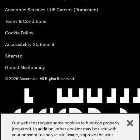
Accenture Services HUB Careers (Romanian)
Terms & Conditions
Cookie Policy
Accessibility Statement
Sitemap
Global Meritocracy
©
2026
Accenture. All Rights Reserved.
Our websites require some cookies to function properly
(required). In addition, other cookies may be used with
your consent to analyze site usage, improve the user