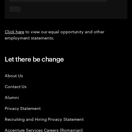
Click here
to view our equal opportunity and other
employment statements.
Let there be change
About Us
Contact Us
Alumni
Privacy Statement
Recruiting and Hiring Privacy Statement
Accenture Services Careers (Romanian)