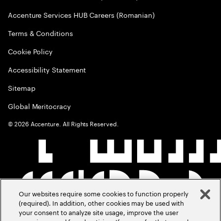
Accenture Services HUB Careers (Romanian)
Terms & Conditions
Cookie Policy
Accessibility Statement
Sitemap
Global Meritocracy
©
2026
Accenture. All Rights Reserved.
Our websites require some cookies to function properly
(required). In addition, other cookies may be used with
your consent to analyze site usage, improve the user