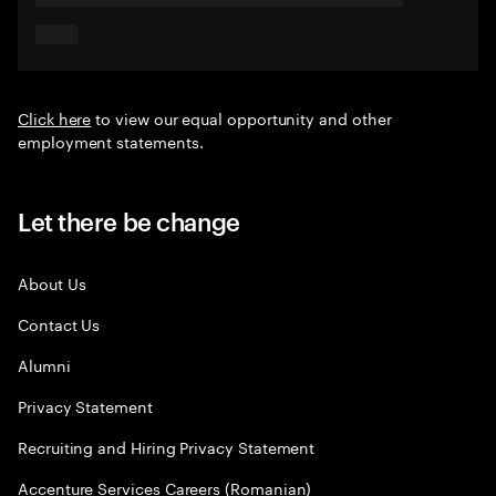
Click here
to view our equal opportunity and other
employment statements.
Let there be change
About Us
Contact Us
Alumni
Privacy Statement
Recruiting and Hiring Privacy Statement
Accenture Services Careers (Romanian)