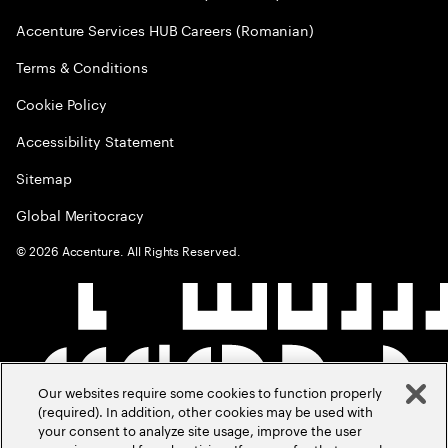
Accenture Services HUB Careers (Romanian)
Terms & Conditions
Cookie Policy
Accessibility Statement
Sitemap
Global Meritocracy
©
2026
Accenture. All Rights Reserved.
Our websites require some cookies to function properly
(required). In addition, other cookies may be used with
your consent to analyze site usage, improve the user