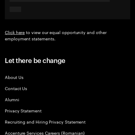
Click here
to view our equal opportunity and other
employment statements.
Let there be change
About Us
Contact Us
Alumni
Privacy Statement
Recruiting and Hiring Privacy Statement
Accenture Services Careers (Romanian)