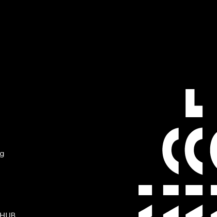
ng
 HUB