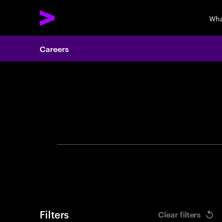
Wha
Careers
Search 
Filters
Clear filters