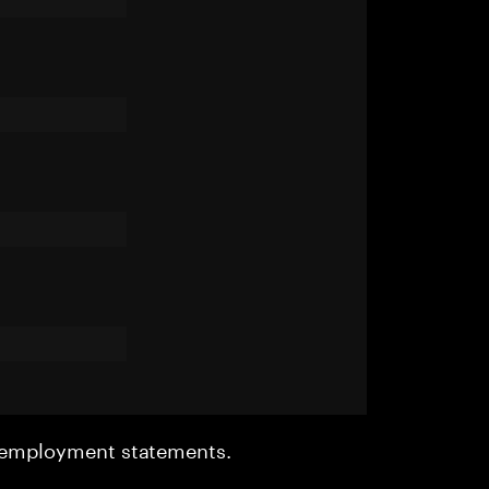
r employment statements.