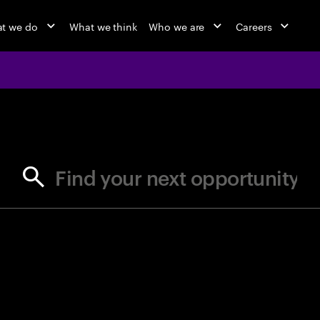
t we do
What we think
Who we are
Careers
jobs at Ac
Find your next opportunity