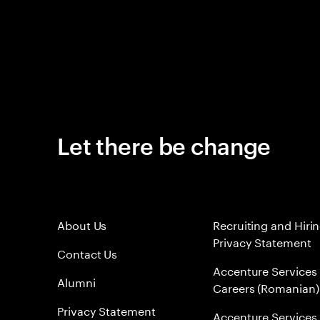
Let there be change
About Us
Recruiting and Hiri
Privacy Statement
Contact Us
Accenture Services
Alumni
Careers (Romanian)
Privacy Statement
Accenture Services