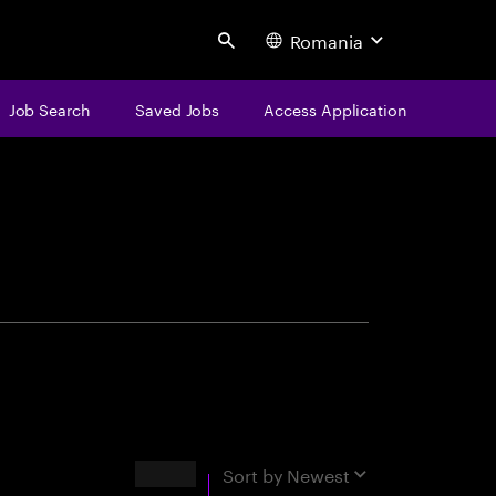
Romania
Search
Job Search
Saved Jobs
Access Application
centure
Results
Sort by
Newest