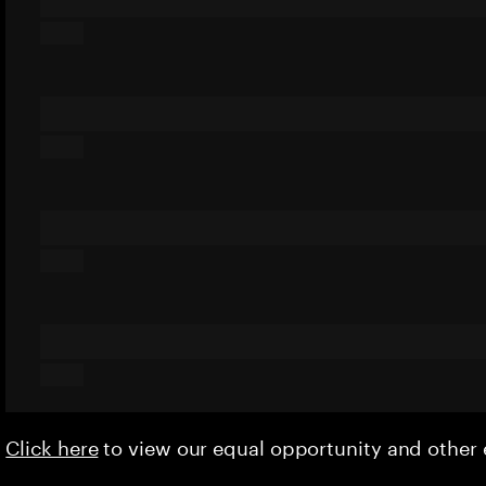
Click here
to view our equal opportunity and othe