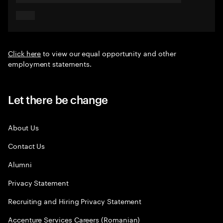
Click here
to view our equal opportunity and other
employment statements.
Let there be change
About Us
Contact Us
Alumni
Privacy Statement
Recruiting and Hiring Privacy Statement
Accenture Services Careers (Romanian)