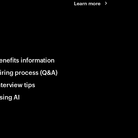
Learn more
enefits information
iring process (Q&A)
nterview tips
sing AI