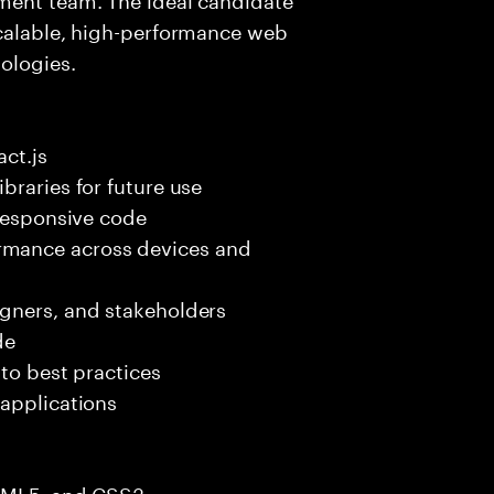
scalable, high-performance web
ologies.
ct.js
braries for future use
 responsive code
mance across devices and
gners, and stakeholders
de
 to best practices
 applications
HTML5, and CSS3