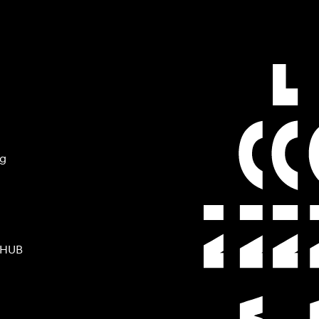
ng
 HUB