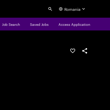
Romania
Search
Job Search
Saved Jobs
Access Application
Save this job
Share this job