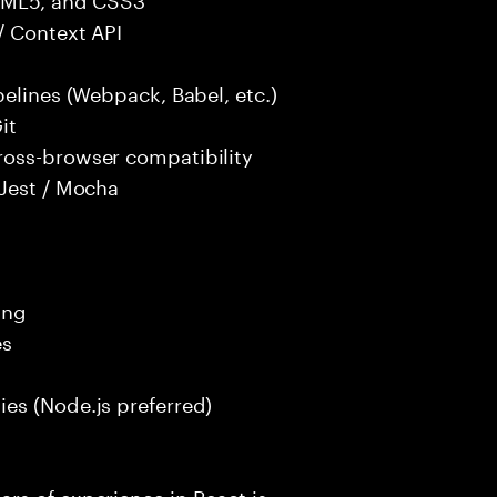
/ Context API
pelines (Webpack, Babel, etc.)
it
ross-browser compatibility
 Jest / Mocha
ing
es
es (Node.js preferred)
rs of experience in React.js.