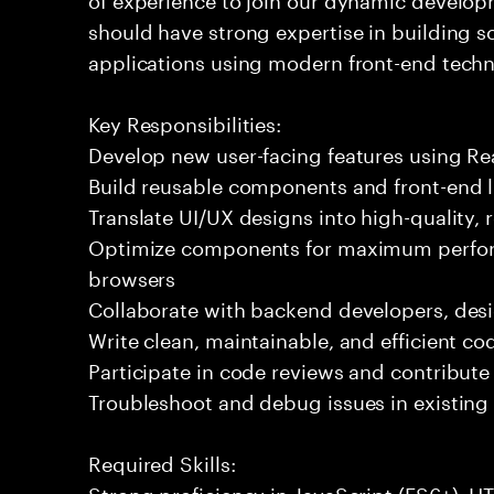
should have strong expertise in building 
applications using modern front-end techn
Key Responsibilities:
Develop new user-facing features using Rea
Build reusable components and front-end li
Translate UI/UX designs into high-quality,
Optimize components for maximum perfor
browsers
Collaborate with backend developers, desi
Write clean, maintainable, and efficient co
Participate in code reviews and contribute
Troubleshoot and debug issues in existing
Required Skills:
Strong proficiency in JavaScript (ES6+), 