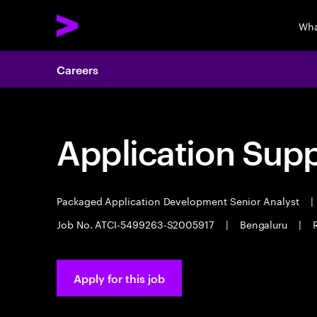
Wha
Careers
Application Sup
Packaged Application Development Senior Analyst
|
Job No. ATCI-5499263-S2005917
|
Bengaluru
|
Apply for this job