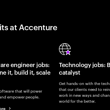
its at Accenture
are engineer jobs:
Technology jobs: 
e it, build it, scale
catalyst
Get hands-on with the tech
that our clients need to rei
oftware that will power
work in new ways and chan
and empower people.
world for the better.
ore