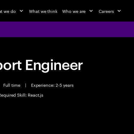
t we do
What we think
Who we are
Careers
port Engineer
Full time
|
Experience: 2-5 years
Required Skill: React.js