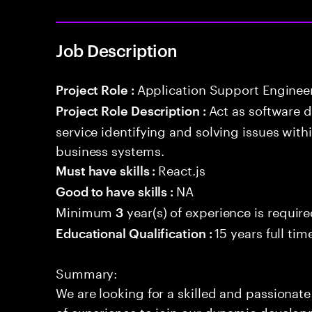
Job Description
Application Support Enginee
Project Role :
Act as software 
Project Role Description :
service identifying and solving issues with
business systems.
React.js
Must have skills :
NA
Good to have skills :
Minimum
year(s) of experience is requir
3
15 years full ti
Educational Qualification :
Summary:
We are looking for a skilled and passionat
of experience to join our dynamic develop