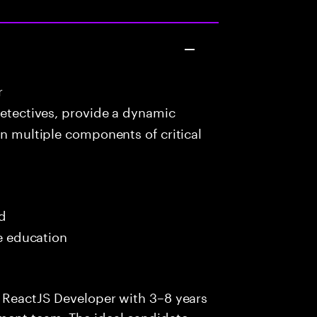
r
detectives, provide a dynamic
in multiple components of critical
ed
me education
e ReactJS Developer with 3–8 years
ment team. The ideal candidate