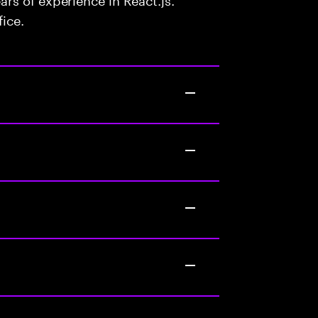
fice.