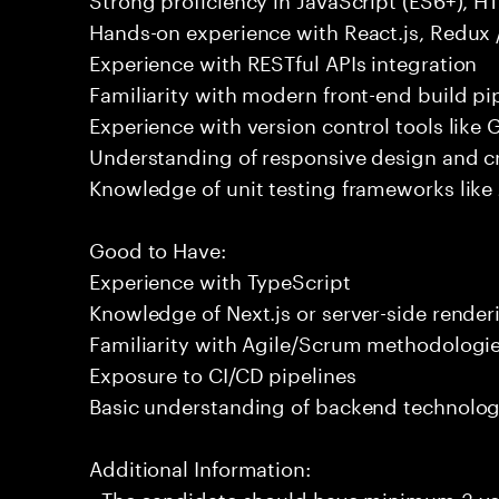
Hands-on experience with React.js, Redux 
Experience with RESTful APIs integration
Familiarity with modern front-end build pi
Experience with version control tools like G
Understanding of responsive design and c
Knowledge of unit testing frameworks like
Good to Have:
Experience with TypeScript
Knowledge of Next.js or server-side render
Familiarity with Agile/Scrum methodologi
Exposure to CI/CD pipelines
Basic understanding of backend technologi
Additional Information:
- The candidate should have minimum 3 yea