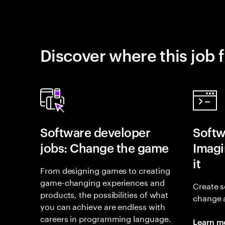
Discover where this job f
Software developer
Softw
jobs: Change the game
Imagin
it
From designing games to creating
game-changing experiences and
Create s
products, the possibilities of what
change 
you can achieve are endless with
careers in programming language.
Learn m