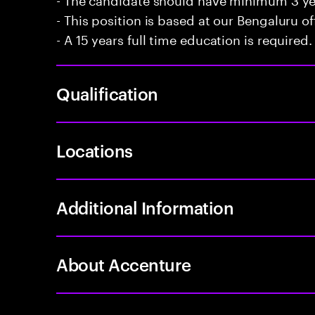
- This position is based at our Bengaluru of
- A 15 years full time education is required.
Qualification
Locations
Additional Information
About Accenture