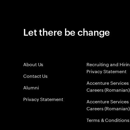
Let there be change
About Us
Recruiting and Hiri
Privacy Statement
Contact Us
Accenture Services
Alumni
Careers (Romanian)
Privacy Statement
Accenture Services
Careers (Romanian)
Terms & Conditions