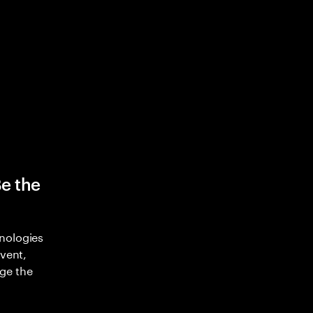
Be the
nologies
nvent,
ge the