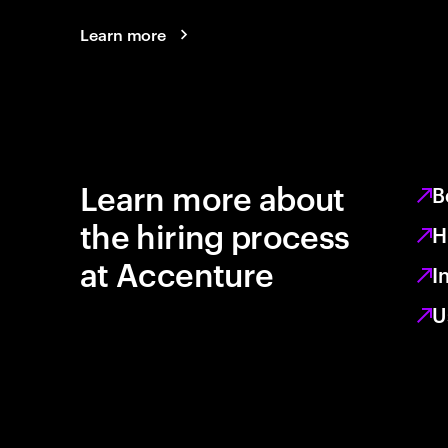
Learn more
Learn more about
B
the hiring process
H
at Accenture
I
U