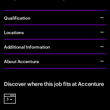
Qualification
Locations
Additional Information
About Accenture
Discover where this job fits at Accenture