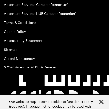
Accenture Services Careers (Romanian)
Accenture Services HUB Careers (Romanian)
Terms & Conditions
Cookie Policy
Accessibility Statement
Sitemap
Global Meritocracy
©
2026
Accenture. All Rights Reserved.
Our websites require some cookies to function properly
(required). In addition, other cookies may be used with