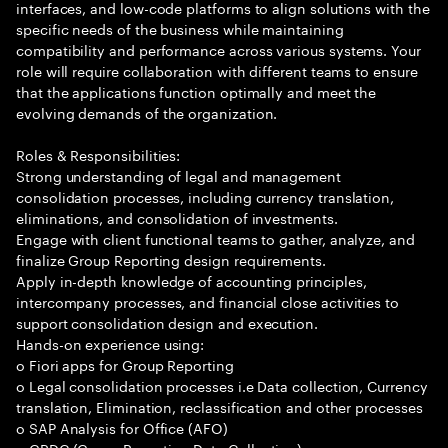
interfaces, and low-code platforms to align solutions with the
specific needs of the business while maintaining
compatibility and performance across various systems. Your
role will require collaboration with different teams to ensure
that the applications function optimally and meet the
evolving demands of the organization.
Roles & Responsibilities:
Strong understanding of legal and management
consolidation processes, including currency translation,
eliminations, and consolidation of investments.
Engage with client functional teams to gather, analyze, and
finalize Group Reporting design requirements.
Apply in-depth knowledge of accounting principles,
intercompany processes, and financial close activities to
support consolidation design and execution.
Hands-on experience using:
o Fiori apps for Group Reporting
o Legal consolidation processes i.e Data collection, Currency
translation, Elimination, reclassification and other processes
o SAP Analysis for Office (AFO)