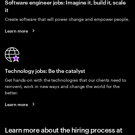
Software engineer jobs: Imagine it, build it, scale
it
Create software that will power change and empower people.
Learn more
Technology jobs: Be the catalyst
Get hands-on with the technologies that our clients need to
reinvent, work in new ways and change the world for the
better.
Learn more
Learn more about the hiring process at