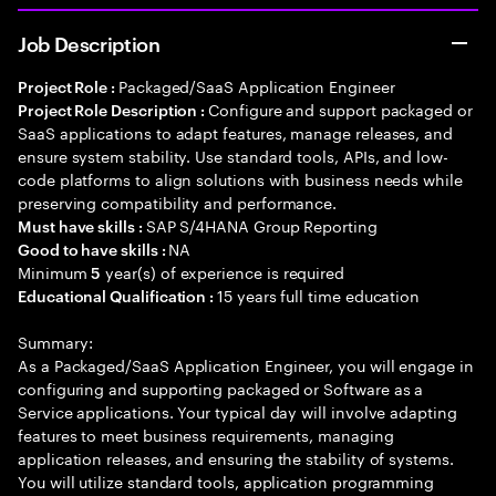
Job Description
Packaged/SaaS Application Engineer
Project Role :
Configure and support packaged or
Project Role Description :
SaaS applications to adapt features, manage releases, and
ensure system stability. Use standard tools, APIs, and low-
code platforms to align solutions with business needs while
preserving compatibility and performance.
SAP S/4HANA Group Reporting
Must have skills :
NA
Good to have skills :
Minimum
year(s) of experience is required
5
15 years full time education
Educational Qualification :
Summary:
As a Packaged/SaaS Application Engineer, you will engage in
configuring and supporting packaged or Software as a
Service applications. Your typical day will involve adapting
features to meet business requirements, managing
application releases, and ensuring the stability of systems.
You will utilize standard tools, application programming