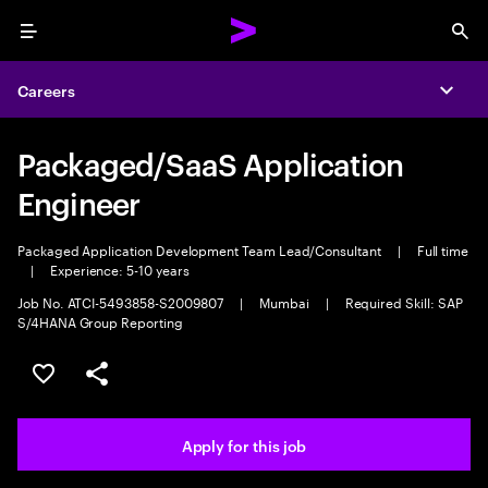
Menu
Sea
Careers
Expa
Packaged/SaaS Application
Engineer
Packaged Application Development Team Lead/Consultant
|
Full time
|
Experience: 5-10 years
Job No. ATCI-5493858-S2009807
|
Mumbai
|
Required Skill: SAP
S/4HANA Group Reporting
Save this job
Share this job
Apply for this job