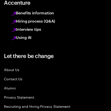
Accenture
Benefits information
Hiring process (Q&A)
Interview tips
Using AI
Let there be change
About Us
Contact Us
Alumni
Privacy Statement
Recruiting and Hiring Privacy Statement