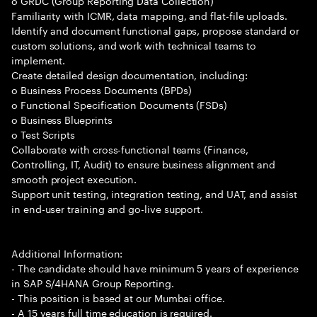
o GRDC (Group Reporting Data Collection)
Familiarity with ICMR, data mapping, and flat-file uploads.
Identify and document functional gaps, propose standard or
custom solutions, and work with technical teams to
implement.
Create detailed design documentation, including:
o Business Process Documents (BPDs)
o Functional Specification Documents (FSDs)
o Business Blueprints
o Test Scripts
Collaborate with cross-functional teams (Finance,
Controlling, IT, Audit) to ensure business alignment and
smooth project execution.
Support unit testing, integration testing, and UAT, and assist
in end-user training and go-live support.
Additional Information:
- The candidate should have minimum 5 years of experience
in SAP S/4HANA Group Reporting.
- This position is based at our Mumbai office.
- A 15 years full time education is required.