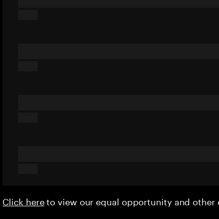
Click here
to view our equal opportunity and othe