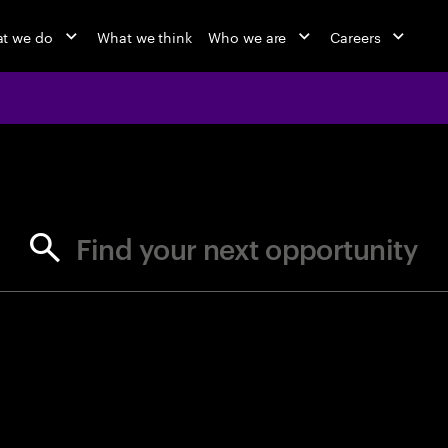
t we do
What we think
Who we are
Careers
jobs at Ac
Find your next opportunity