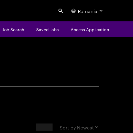
Romania
Search
Job Search
Saved Jobs
Access Application
centure
Results
Sort by
Newest