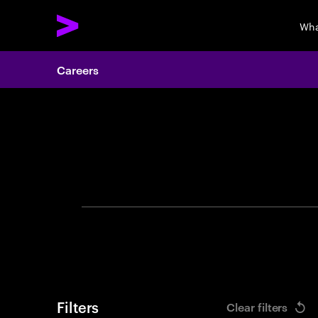
Wha
Careers
Search 
Filters
Clear filters