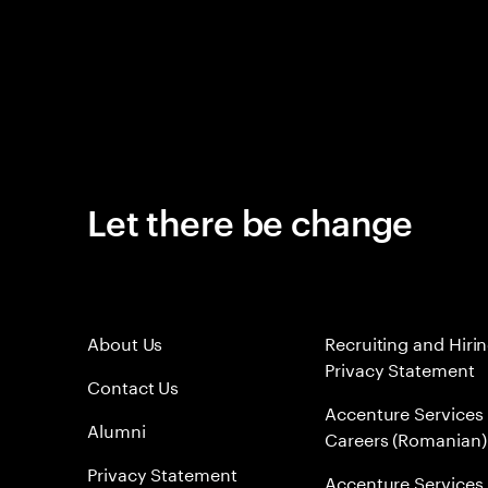
Let there be change
About Us
Recruiting and Hiri
Privacy Statement
Contact Us
Accenture Services
Alumni
Careers (Romanian)
Privacy Statement
Accenture Services