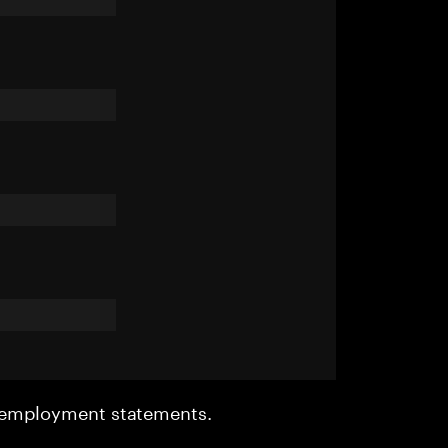
r employment statements.