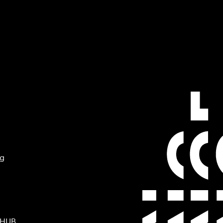
ng
 HUB