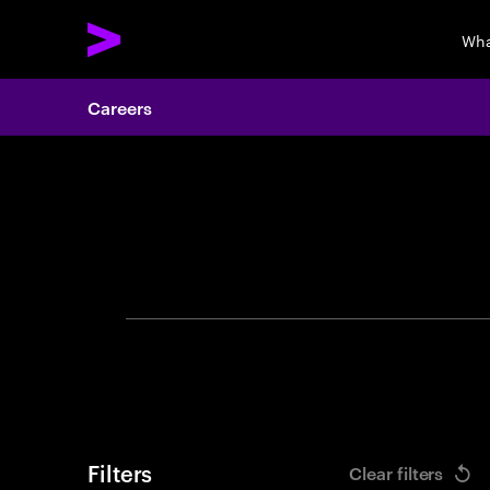
Wha
Careers
Search 
Filters
Clear filters