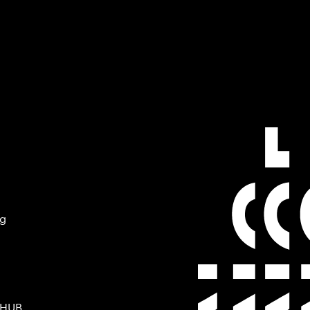
ng
 HUB