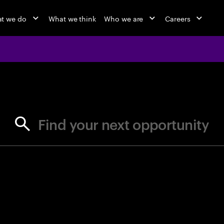
t we do
What we think
Who we are
Careers
jobs at Ac
Find your next opportunity