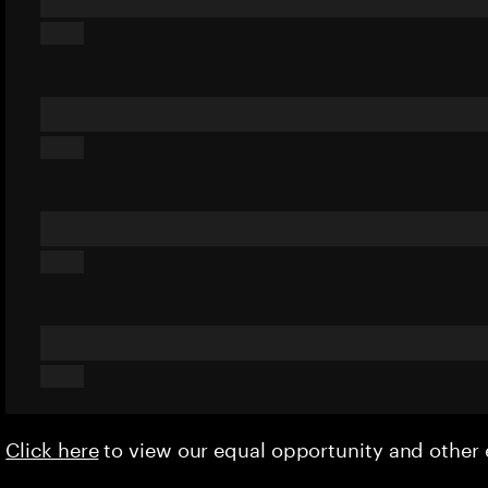
Click here
to view our equal opportunity and othe