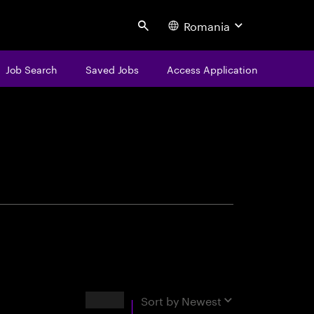
Romania
Search
Job Search
Saved Jobs
Access Application
centure
Results
Sort by
Newest