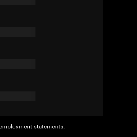
r employment statements.