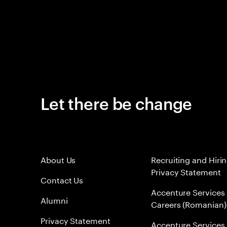
Let there be change
About Us
Recruiting and Hiri
Privacy Statement
Contact Us
Accenture Services
Alumni
Careers (Romanian)
Privacy Statement
Accenture Services