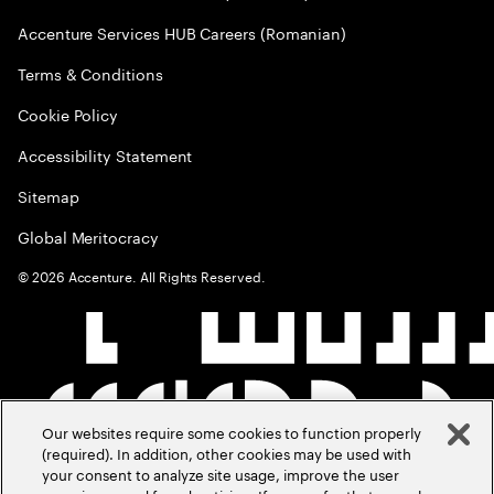
Accenture Services HUB Careers (Romanian)
Terms & Conditions
Cookie Policy
Accessibility Statement
Sitemap
Global Meritocracy
©
2026
Accenture. All Rights Reserved.
Our websites require some cookies to function properly
(required). In addition, other cookies may be used with
your consent to analyze site usage, improve the user