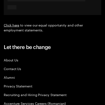
Click here
to view our equal opportunity and other
employment statements.
Let there be change
About Us
Contact Us
Alumni
Privacy Statement
Recruiting and Hiring Privacy Statement
Accenture Services Careers (Romanian)