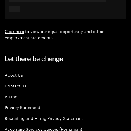
Click here
to view our equal opportunity and other
employment statements.
Let there be change
About Us
Contact Us
Alumni
Privacy Statement
Recruiting and Hiring Privacy Statement
Accenture Services Careers (Romanian)