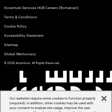
Accenture Services HUB Careers (Romanian)
Terms & Conditions
Cookie Policy
Accessibility Statement
Sitemap
Global Meritocracy
©
2026
Accenture. All Rights Reserved.
Our websites require some cookies to function properly
(required). In addition, other cookies may be used with
your consent to analyze site usage, improve the user