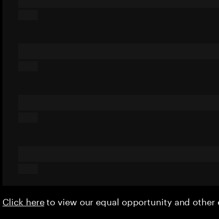
Click here
to view our equal opportunity and othe