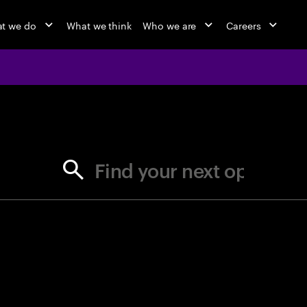
t we do
What we think
Who we are
Careers
jobs at Ac
Find your next opportunity