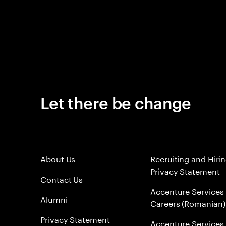
Let there be change
About Us
Recruiting and Hiri
Privacy Statement
Contact Us
Accenture Services
Alumni
Careers (Romanian)
Privacy Statement
Accenture Services