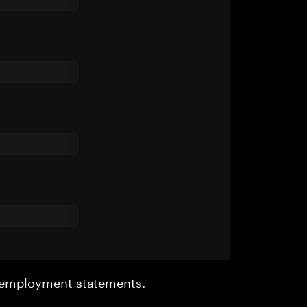
r employment statements.