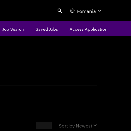
Romania
Search
Job Search
Saved Jobs
Access Application
centure
Results
Sort by
Newest