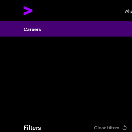
Wha
Careers
Search 
Filters
Clear filters