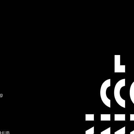
ng
 HUB