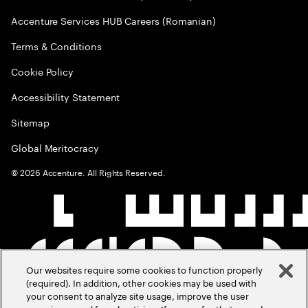
Accenture Services HUB Careers (Romanian)
Terms & Conditions
Cookie Policy
Accessibility Statement
Sitemap
Global Meritocracy
©
2026
Accenture. All Rights Reserved.
Our websites require some cookies to function properly
(required). In addition, other cookies may be used with
your consent to analyze site usage, improve the user