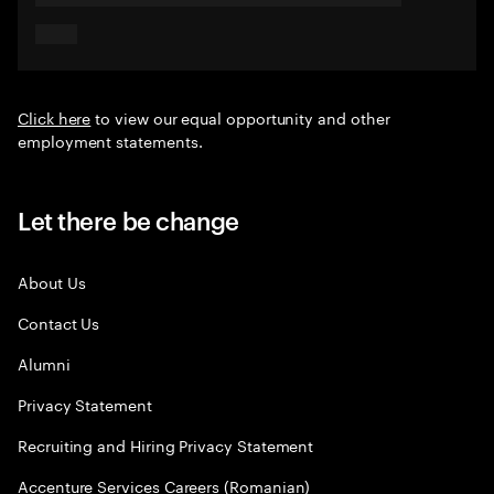
Click here
to view our equal opportunity and other
employment statements.
Let there be change
About Us
Contact Us
Alumni
Privacy Statement
Recruiting and Hiring Privacy Statement
Accenture Services Careers (Romanian)