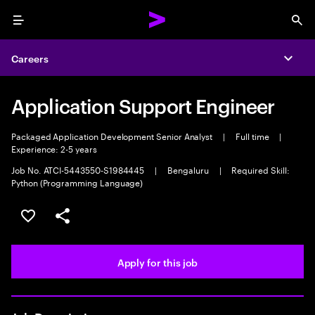
Menu
Sea
Careers
Expa
Application Support Engineer
Packaged Application Development Senior Analyst
|
Full time
|
Experience: 2-5 years
Job No. ATCI-5443550-S1984445
|
Bengaluru
|
Required Skill:
Python (Programming Language)
Save this job
Share this job
Apply for this job