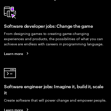
Software developer jobs: Change the game
From designing games to creating game-changing
experiences and products, the possibilities of what you can
achieve are endless with careers in programming language.
Learn more
Software engineer jobs: Imagine it, build it, scale
it
Create software that will power change and empower people.
Learn more