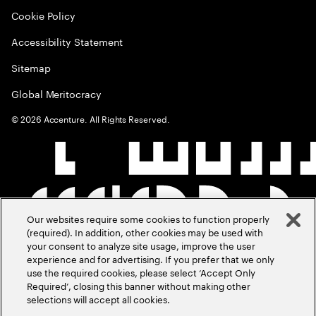
Cookie Policy
Accessibility Statement
Sitemap
Global Meritocracy
©
2026
Accenture. All Rights Reserved.
Our websites require some cookies to function properly
(required). In addition, other cookies may be used with
your consent to analyze site usage, improve the user
experience and for advertising. If you prefer that we only
use the required cookies, please select ‘Accept Only
Required’, closing this banner without making other
selections will accept all cookies.