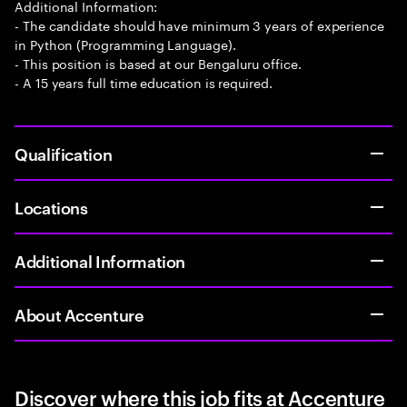
Additional Information:
- The candidate should have minimum 3 years of experience
in Python (Programming Language).
- This position is based at our Bengaluru office.
- A 15 years full time education is required.
Qualification
Locations
Additional Information
About Accenture
Discover where this job fits at Accenture