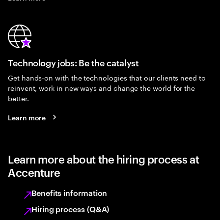
Technology jobs: Be the catalyst
Get hands-on with the technologies that our clients need to
reinvent, work in new ways and change the world for the
better.
Learn more
Learn more about the hiring process at
Accenture
Benefits information
Hiring process (Q&A)