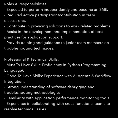
Roles & Responsibilities:
- Expected to perform independently and become an SME.
- Required active participation/contribution in team
discussions.
- Contribute in providing solutions to work related problems.
- Assist in the development and implementation of best
practices for application support.
- Provide training and guidance to junior team members on
troubleshooting techniques.
Professional & Technical Skills:
- Must To Have Skills: Proficiency in Python (Programming
Language).
- Good To Have Skills: Experience with AI Agents & Workflow
Integration.
- Strong understanding of software debugging and
troubleshooting methodologies.
- Familiarity with application performance monitoring tools.
- Experience in collaborating with cross-functional teams to
resolve technical issues.