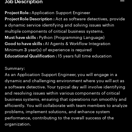
Job Description
Application Support Engineer
Project Role :
Act as software detectives, provide
Project Role Description :
a dynamic service identifying and solving issues within
multiple components of critical business systems.
Python (Programming Language)
Must have skills :
AI Agents & Workflow Integration
Good to have skills :
Minimum
year(s) of experience is required
3
15 years full time education
Educational Qualification :
Summary:
As an Application Support Engineer, you will engage in a
dynamic and challenging environment where you will act as
a software detective. Your typical day will involve identifying
and resolving issues within various components of critical
business systems, ensuring that operations run smoothly and
efficiently. You will collaborate with team members to analyze
problems, implement solutions, and enhance system
performance, contributing to the overall success of the
organization.