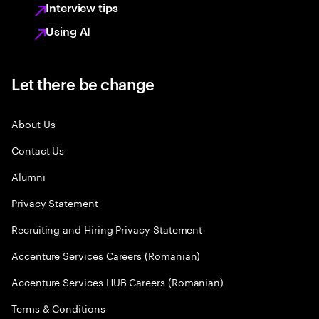
Interview tips
Using AI
Let there be change
About Us
Contact Us
Alumni
Privacy Statement
Recruiting and Hiring Privacy Statement
Accenture Services Careers (Romanian)
Accenture Services HUB Careers (Romanian)
Terms & Conditions