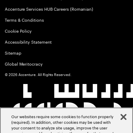
Accenture Services HUB Careers (Romanian)
Terms & Conditions
Cookie Policy
Accessibility Statement
Sitemap
Global Meritocracy
©
2026
Accenture. All Rights Reserved.
Our websites require some cookies to function properly
(required). In addition, other cookies may be used with
your consent to analyze site usage, improve the user