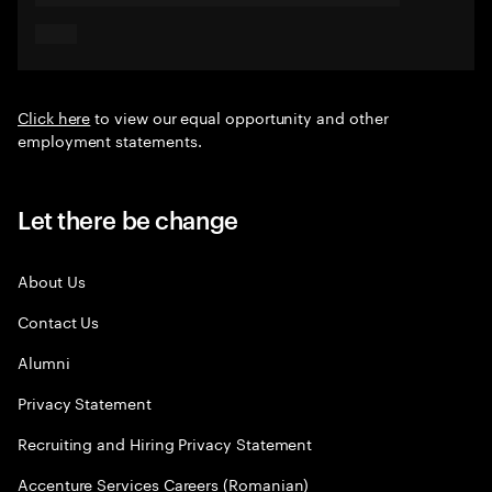
Click here
to view our equal opportunity and other
employment statements.
Let there be change
About Us
Contact Us
Alumni
Privacy Statement
Recruiting and Hiring Privacy Statement
Accenture Services Careers (Romanian)