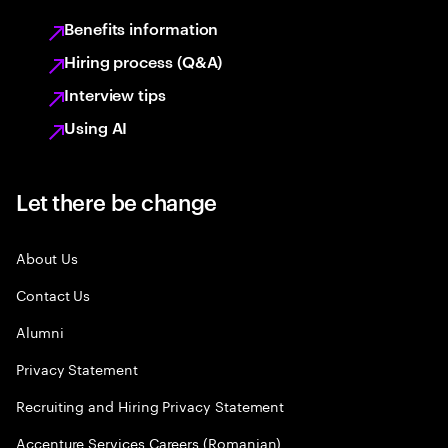
Benefits information
Hiring process (Q&A)
Interview tips
Using AI
Let there be change
About Us
Contact Us
Alumni
Privacy Statement
Recruiting and Hiring Privacy Statement
Accenture Services Careers (Romanian)