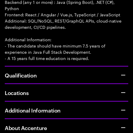
Backend (any 1 or more) : Java (Spring Boot), .NET (C#),
Python
Frontend: React / Angular / Vue.js, TypeScript / JavaScript
Additional: SQL/NoSQL, REST/GraphQL APIs, cloud-native
development, CI/CD pipelines.
Additional Information:
- The candidate should have minimum 7.5 years of
experience in Java Full Stack Development.
- A 15 years full time education is required.
Qualification
Locations
Additional Information
About Accenture