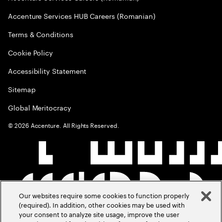
Accenture Services HUB Careers (Romanian)
Terms & Conditions
Cookie Policy
Accessibility Statement
Sitemap
Global Meritocracy
©
2026
Accenture. All Rights Reserved.
Our websites require some cookies to function properly
(required). In addition, other cookies may be used with
your consent to analyze site usage, improve the user