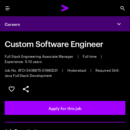
Menu
Sea
Careers
Expa
Custom Software Engineer
Full Stack Engineering Associate Manager
|
Full time
|
Experience: 5-10 years
Job No. ATCI-5438975-S1980231
|
Hyderabad
|
Required Skill:
Java Full Stack Development
Save this job
Share this job
Apply for this job