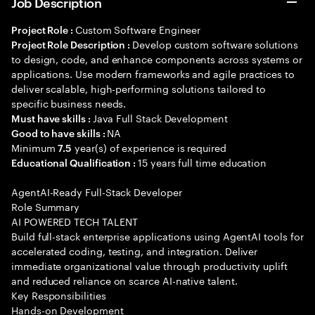
Job Description
Custom Software Engineer
Project Role :
Develop custom software solutions
Project Role Description :
to design, code, and enhance components across systems or
applications. Use modern frameworks and agile practices to
deliver scalable, high-performing solutions tailored to
specific business needs.
Java Full Stack Development
Must have skills :
NA
Good to have skills :
Minimum
year(s) of experience is required
7.5
15 years full time education
Educational Qualification :
AgentAI-Ready Full-Stack Developer
Role Summary
AI POWERED TECH TALENT
Build full-stack enterprise applications using AgentAI tools for
accelerated coding, testing, and integration. Deliver
immediate organizational value through productivity uplift
and reduced reliance on scarce AI-native talent.
Key Responsibilities
Hands-on Development