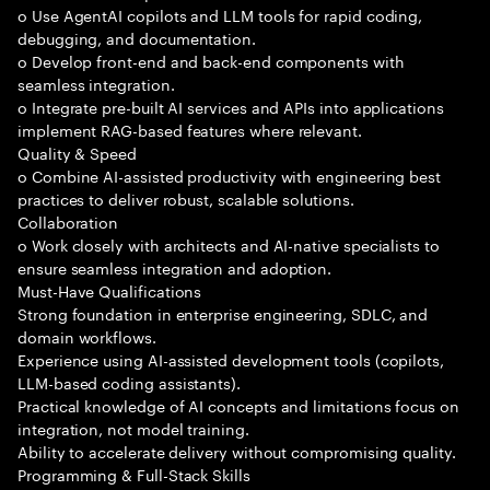
o Use AgentAI copilots and LLM tools for rapid coding,
debugging, and documentation.
o Develop front-end and back-end components with
seamless integration.
o Integrate pre-built AI services and APIs into applications
implement RAG-based features where relevant.
Quality & Speed
o Combine AI-assisted productivity with engineering best
practices to deliver robust, scalable solutions.
Collaboration
o Work closely with architects and AI-native specialists to
ensure seamless integration and adoption.
Must-Have Qualifications
Strong foundation in enterprise engineering, SDLC, and
domain workflows.
Experience using AI-assisted development tools (copilots,
LLM-based coding assistants).
Practical knowledge of AI concepts and limitations focus on
integration, not model training.
Ability to accelerate delivery without compromising quality.
Programming & Full-Stack Skills