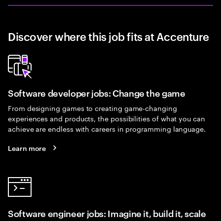
Discover where this job fits at Accenture
Software developer jobs: Change the game
From designing games to creating game-changing
experiences and products, the possibilities of what you can
achieve are endless with careers in programming language.
Learn more
Software engineer jobs: Imagine it, build it, scale