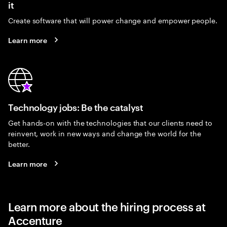
it
Create software that will power change and empower people.
Learn more
Technology jobs: Be the catalyst
Get hands-on with the technologies that our clients need to
reinvent, work in new ways and change the world for the
better.
Learn more
Learn more about the hiring process at
Accenture