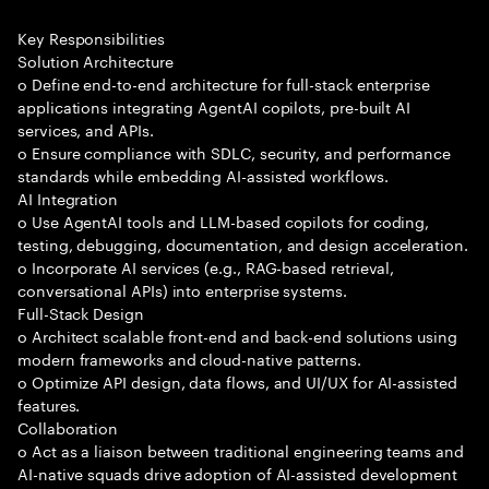
Key Responsibilities
Solution Architecture
o Define end-to-end architecture for full-stack enterprise
applications integrating AgentAI copilots, pre-built AI
services, and APIs.
o Ensure compliance with SDLC, security, and performance
standards while embedding AI-assisted workflows.
AI Integration
o Use AgentAI tools and LLM-based copilots for coding,
testing, debugging, documentation, and design acceleration.
o Incorporate AI services (e.g., RAG-based retrieval,
conversational APIs) into enterprise systems.
Full-Stack Design
o Architect scalable front-end and back-end solutions using
modern frameworks and cloud-native patterns.
o Optimize API design, data flows, and UI/UX for AI-assisted
features.
Collaboration
o Act as a liaison between traditional engineering teams and
AI-native squads drive adoption of AI-assisted development