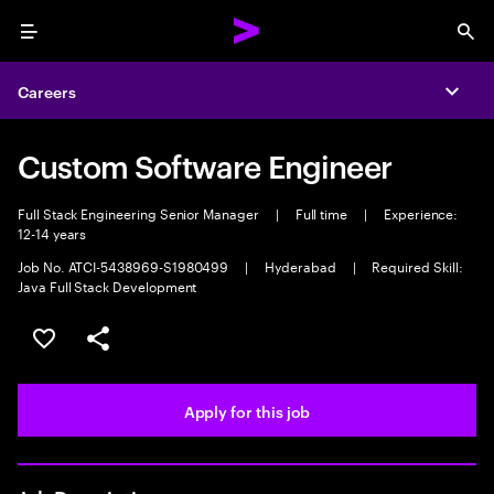
Menu
Sea
Careers
Expa
Custom Software Engineer
Full Stack Engineering Senior Manager
|
Full time
|
Experience:
12-14 years
Job No. ATCI-5438969-S1980499
|
Hyderabad
|
Required Skill:
Java Full Stack Development
Save this job
Share this job
Apply for this job