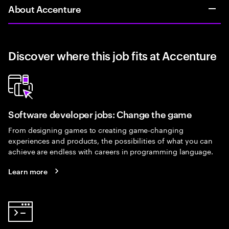
About Accenture
Discover where this job fits at Accenture
Software developer jobs: Change the game
From designing games to creating game-changing
experiences and products, the possibilities of what you can
achieve are endless with careers in programming language.
Learn more