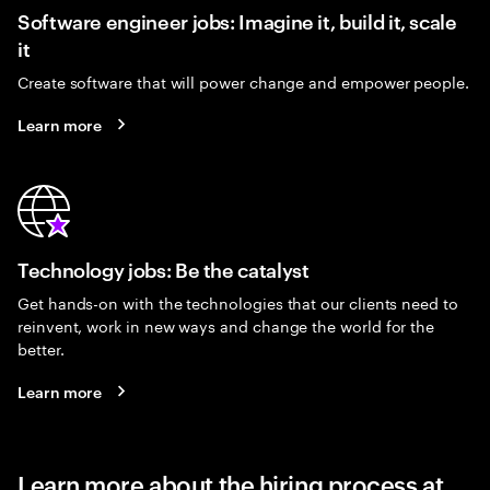
Software engineer jobs: Imagine it, build it, scale
it
Create software that will power change and empower people.
Learn more
Technology jobs: Be the catalyst
Get hands-on with the technologies that our clients need to
reinvent, work in new ways and change the world for the
better.
Learn more
Learn more about the hiring process at