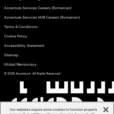
Accenture Services Careers (Romanian)
Accenture Services HUB Careers (Romanian)
Terms & Conditions
Cookie Policy
Accessibility Statement
Sitemap
Global Meritocracy
©
2026
Accenture. All Rights Reserved.
Our websites require some cookies to function properly
(required). In addition, other cookies may be used with