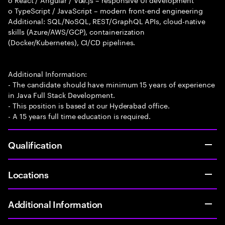
o TypeScript / JavaScript – modern front-end engineering
Additional: SQL/NoSQL, REST/GraphQL APIs, cloud-native
skills (Azure/AWS/GCP), containerization
(Docker/Kubernetes), CI/CD pipelines.
Additional Information:
- The candidate should have minimum 15 years of experience
in Java Full Stack Development.
- This position is based at our Hyderabad office.
- A 15 years full time education is required.
Qualification
Locations
Additional Information