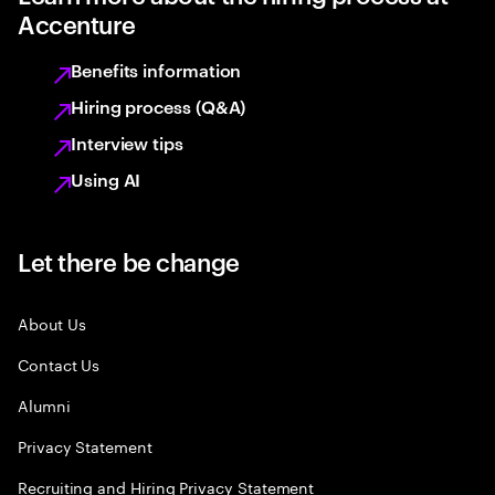
Accenture
Benefits information
Hiring process (Q&A)
Interview tips
Using AI
Let there be change
About Us
Contact Us
Alumni
Privacy Statement
Recruiting and Hiring Privacy Statement