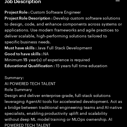
Job Description
Custom Software Engineer
Project Role :
Develop custom software solutions
Project Role Description :
to design, code, and enhance components across systems or
applications. Use modern frameworks and agile practices to
deliver scalable, high-performing solutions tailored to
specific business needs.
Java Full Stack Development
Must have skills :
NA
Good to have skills :
Minimum
year(s) of experience is required
15
15 years full time education
Educational Qualification :
Summary:
AI POWERED TECH TALENT
Role Summary
Design and deliver enterprise-grade, full-stack solutions
leveraging AgentAI tools for accelerated development. Act as
a bridge between traditional engineering teams and AI-native
specialists, enabling productivity uplift and scalability
without deep ML model training or MLOps ownership. AI
POWERED TECH TALENT