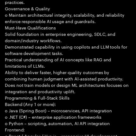
practices.
Governance & Quality
o Maintain architectural integrity, scalability, and reliability
enforce responsible AI usage and guardrails.
Must-Have Qualifications
Solid foundation in enterprise engineering, SDLC, and
domain/industry workflows.
Demonstrated capability in using copilots and LLM tools for
software development tasks.
Practical understanding of AI concepts like RAG and
limitations of LLMs.
Ability to deliver faster, higher-quality outcomes by
combining human judgment with AI-assisted productivity.
Does not train models or design ML architectures focuses on
integration and productivity uplift.
Programming & Full-Stack Skills
Backend (Any 1 or more):
o Java (Spring Boot) – microservices, API integration
o .NET (C#) – enterprise application frameworks
o Python – scripting, automation, AI API integration
Frontend:
o React / Angular / Vue.js – responsive UI development