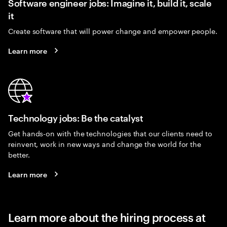
Software engineer jobs: Imagine it, build it, scale
it
Create software that will power change and empower people.
Learn more
Technology jobs: Be the catalyst
Get hands-on with the technologies that our clients need to
reinvent, work in new ways and change the world for the
better.
Learn more
Learn more about the hiring process at