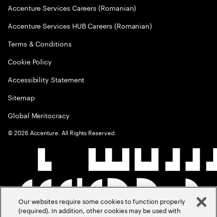
Accenture Services Careers (Romanian)
Accenture Services HUB Careers (Romanian)
Terms & Conditions
Cookie Policy
Accessibility Statement
Sitemap
Global Meritocracy
©
2026
Accenture. All Rights Reserved.
Our websites require some cookies to function properly
(required). In addition, other cookies may be used with