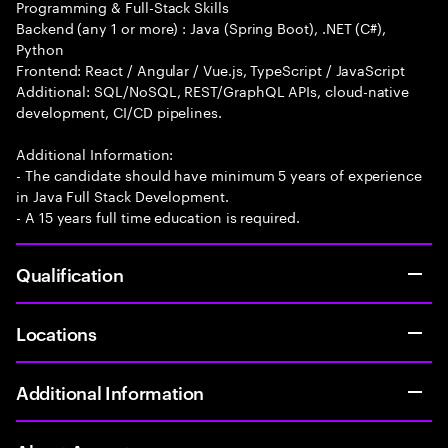
Programming & Full-Stack Skills
Backend (any 1 or more) : Java (Spring Boot), .NET (C#),
Python
Frontend: React / Angular / Vue.js, TypeScript / JavaScript
Additional: SQL/NoSQL, REST/GraphQL APIs, cloud-native
development, CI/CD pipelines.
Additional Information:
- The candidate should have minimum 5 years of experience
in Java Full Stack Development.
- A 15 years full time education is required.
Qualification
Locations
Additional Information