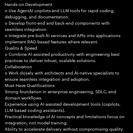
Hands-on Development
o Use AgentAI copilots and LLM tools for rapid coding,
debugging, and documentation.
o Develop front-end and back-end components with
seamless integration.
o Integrate pre-built AI services and APIs into applications
implement RAG-based features where relevant.
Quality & Speed
o Combine AI-assisted productivity with engineering best
practices to deliver robust, scalable solutions.
Collaboration
o Work closely with architects and AI-native specialists to
ensure seamless integration and adoption.
Must-Have Qualifications
Strong foundation in enterprise engineering, SDLC, and
domain workflows.
Experience using AI-assisted development tools (copilots,
LLM-based coding assistants).
Practical knowledge of AI concepts and limitations focus on
integration, not model training.
Ability to accelerate delivery without compromising quality.