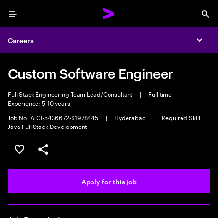
Menu
Sea
Careers
Expa
Custom Software Engineer
Full Stack Engineering Team Lead/Consultant
|
Full time
|
Experience: 5-10 years
Job No. ATCI-5436672-S1978445
|
Hyderabad
|
Required Skill:
Java Full Stack Development
Save this job
Share this job
Apply for this job