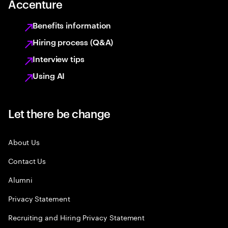
Accenture
Benefits information
Hiring process (Q&A)
Interview tips
Using AI
Let there be change
About Us
Contact Us
Alumni
Privacy Statement
Recruiting and Hiring Privacy Statement