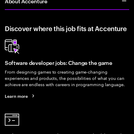
About Accenture
Discover where this job fits at Accenture
Software developer jobs: Change the game
From designing games to creating game-changing
experiences and products, the possibilities of what you can
achieve are endless with careers in programming language.
Learn more