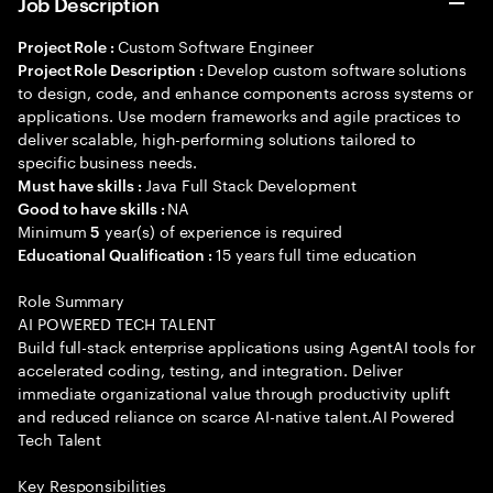
Job Description
Custom Software Engineer
Project Role :
Develop custom software solutions
Project Role Description :
to design, code, and enhance components across systems or
applications. Use modern frameworks and agile practices to
deliver scalable, high-performing solutions tailored to
specific business needs.
Java Full Stack Development
Must have skills :
NA
Good to have skills :
Minimum
year(s) of experience is required
5
15 years full time education
Educational Qualification :
Role Summary
AI POWERED TECH TALENT
Build full-stack enterprise applications using AgentAI tools for
accelerated coding, testing, and integration. Deliver
immediate organizational value through productivity uplift
and reduced reliance on scarce AI-native talent.AI Powered
Tech Talent
Key Responsibilities