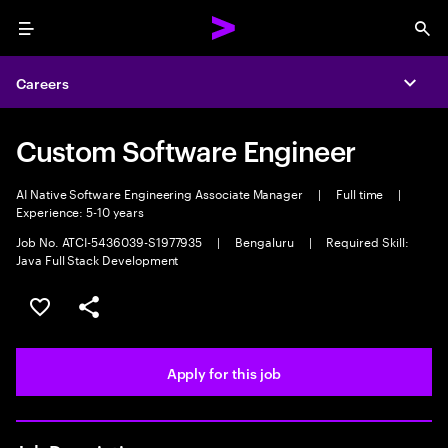
Menu
Sea
Careers
Expa
Custom Software Engineer
AI Native Software Engineering Associate Manager
|
Full time
|
Experience: 5-10 years
Job No. ATCI-5436039-S1977935
|
Bengaluru
|
Required Skill:
Java Full Stack Development
Save this job
Share this job
Apply for this job