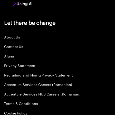
Using AI
Let there be change
About Us
Contact Us
Alumni
Privacy Statement
Recruiting and Hiring Privacy Statement
Accenture Services Careers (Romanian)
Accenture Services HUB Careers (Romanian)
Terms & Conditions
Cookie Policy