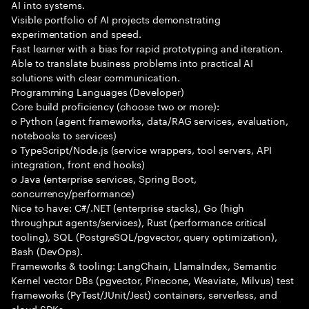
AI into systems.
Visible portfolio of AI projects demonstrating
experimentation and speed.
Fast learner with a bias for rapid prototyping and iteration.
Able to translate business problems into practical AI
solutions with clear communication.
Programming Languages (Developer)
Core build proficiency (choose two or more):
o Python (agent frameworks, data/RAG services, evaluation,
notebooks to services)
o TypeScript/Node.js (service wrappers, tool servers, API
integration, front end hooks)
o Java (enterprise services, Spring Boot,
concurrency/performance)
Nice to have: C#/.NET (enterprise stacks), Go (high
throughput agents/services), Rust (performance critical
tooling), SQL (PostgreSQL/pgvector, query optimization),
Bash (DevOps).
Frameworks & tooling: LangChain, LlamaIndex, Semantic
Kernel vector DBs (pgvector, Pinecone, Weaviate, Milvus) test
frameworks (PyTest/JUnit/Jest) containers, serverless, and
cloud SDKs.