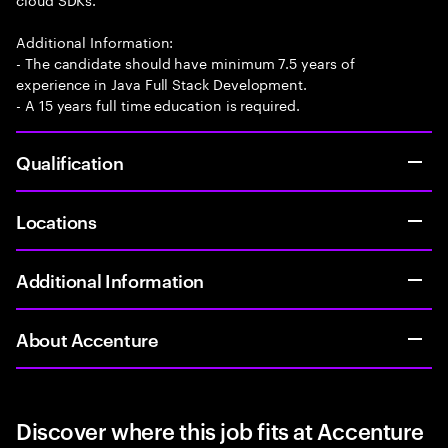
Additional Information:
- The candidate should have minimum 7.5 years of
experience in Java Full Stack Development.
- A 15 years full time education is required.
Qualification
Locations
Additional Information
About Accenture
Discover where this job fits at Accenture