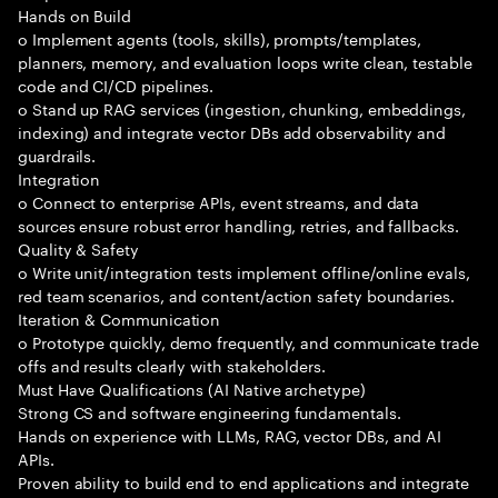
Hands on Build
o Implement agents (tools, skills), prompts/templates,
planners, memory, and evaluation loops write clean, testable
code and CI/CD pipelines.
o Stand up RAG services (ingestion, chunking, embeddings,
indexing) and integrate vector DBs add observability and
guardrails.
Integration
o Connect to enterprise APIs, event streams, and data
sources ensure robust error handling, retries, and fallbacks.
Quality & Safety
o Write unit/integration tests implement offline/online evals,
red team scenarios, and content/action safety boundaries.
Iteration & Communication
o Prototype quickly, demo frequently, and communicate trade
offs and results clearly with stakeholders.
Must Have Qualifications (AI Native archetype)
Strong CS and software engineering fundamentals.
Hands on experience with LLMs, RAG, vector DBs, and AI
APIs.
Proven ability to build end to end applications and integrate