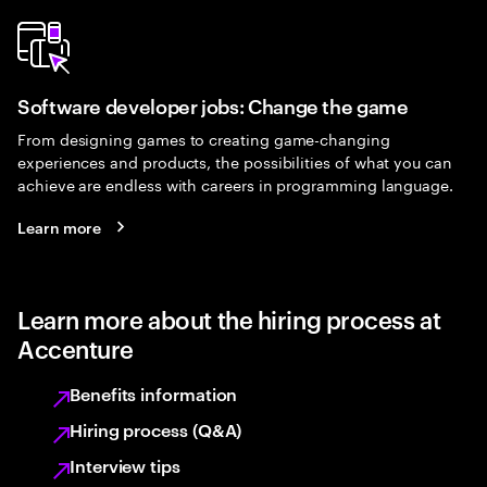
Software developer jobs: Change the game
From designing games to creating game-changing
experiences and products, the possibilities of what you can
achieve are endless with careers in programming language.
Learn more
Learn more about the hiring process at
Accenture
Benefits information
Hiring process (Q&A)
Interview tips