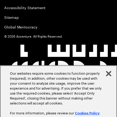
Accessibility Statement
Sitemap
Global Meritocracy
©
2026
Accenture. All Rights Reserved.
Our websites require some cookies to function properly
(required). In addition, other cookies may be used with
your consent to analyze site usage, improve the user
experience and for advertising. If you prefer that we only
use the required cookies, please select ‘Accept Only
Required’, closing this banner without making other
selections will accept all cookies.
For more information, please review our
Cookies Policy