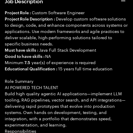
Job Description
Custom Software Engineer
Project Role :
Develop custom software solutions
Project Role Description :
to design, code, and enhance components across systems or
applications. Use modern frameworks and agile practices to
deliver scalable, high-performing solutions tailored to
specific business needs.
Java Full Stack Development
Must have skills :
NA
Good to have skills :
Minimum
year(s) of experience is required
7.5
15 years full time education
Educational Qualification :
Role Summary
AI POWERED TECH TALENT
Build high quality agentic AI applications—implement LLM
tooling, RAG pipelines, vector search, and API integrations—
delivering rapid prototypes that evolve into production
systems. Own hands on development, testing, and
integration, with a portfolio that demonstrates speed,
experimentation, and learning.
Responsibilities