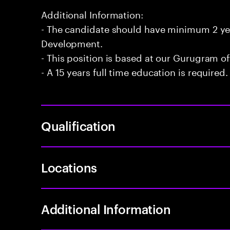
Additional Information:
- The candidate should have minimum 2 yea
Development.
- This position is based at our Gurugram of
- A 15 years full time education is required.
Qualification
Locations
Additional Information