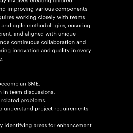
 and improving various components
equires working closely with teams
and agile methodologies, ensuring
icient, and aligned with unique
ands continuous collaboration and
ring innovation and quality in every
e.
 become an SME.
n in team discussions.
k related problems.
 to understand project requirements
by identifying areas for enhancement