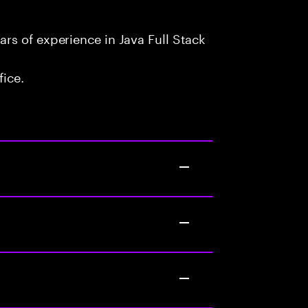
rs of experience in Java Full Stack
fice.