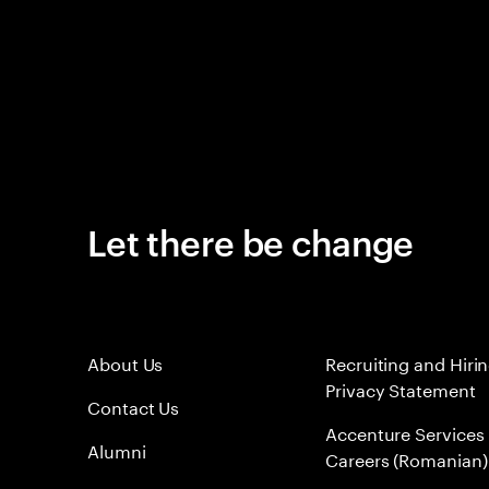
Let there be change
About Us
Recruiting and Hiri
Privacy Statement
Contact Us
Accenture Services
Alumni
Careers (Romanian)