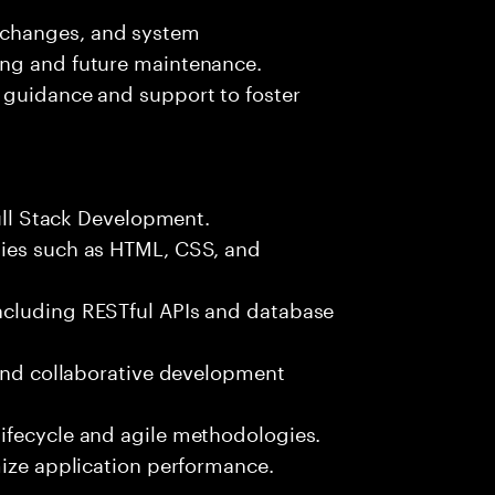
 changes, and system
ing and future maintenance.
 guidance and support to foster
Full Stack Development.
gies such as HTML, CSS, and
ncluding RESTful APIs and database
 and collaborative development
ifecycle and agile methodologies.
mize application performance.