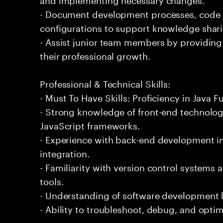
- Document development processes, code
configurations to support knowledge shar
- Assist junior team members by providing
their professional growth.
Professional & Technical Skills:
- Must To Have Skills: Proficiency in Java 
- Strong knowledge of front-end technolo
JavaScript frameworks.
- Experience with back-end development i
integration.
- Familiarity with version control systems
tools.
- Understanding of software development l
- Ability to troubleshoot, debug, and opti