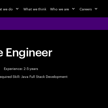
t we do
What we think
Who we are
Careers
 Engineer
Experience: 2-5 years
equired Skill: Java Full Stack Development