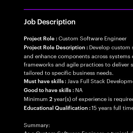
Job Description
Custom Software Engineer
Project Role :
Develop custom s
Project Role Description :
and enhance components across systems o
frameworks and agile practices to deliver 
tailored to specific business needs.
Java Full Stack Developm
Must have skills :
NA
Good to have skills :
Minimum
year(s) of experience is require
2
15 years full ti
Educational Qualification :
Summary:
As a Custom Software Engineer, a typical d