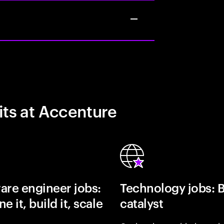
its at Accenture
are engineer jobs:
Technology jobs: 
e it, build it, scale
catalyst