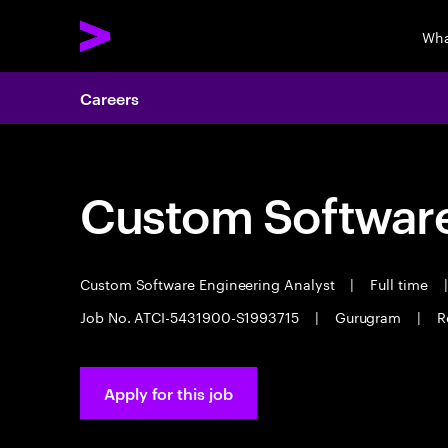
Wha
Careers
Custom Software
Custom Software Engineering Analyst
|
Full time
|
Job No. ATCI-5431900-S1993715
|
Gurugram
|
R
Apply for this job