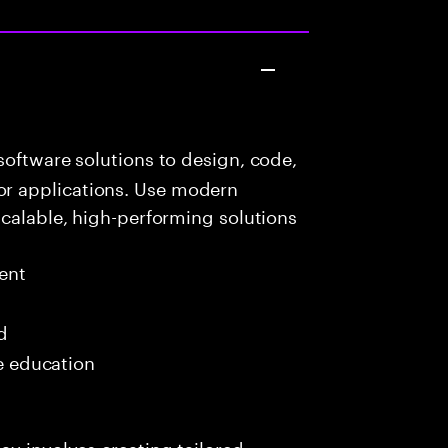
oftware solutions to design, code,
r applications. Use modern
scalable, high-performing solutions
ent
d
me education
ay involves creating tailored