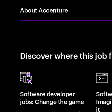
About Accenture
Discover where this job f
Software developer
Softw
jobs: Change the game
Imagin
it