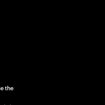
Be the