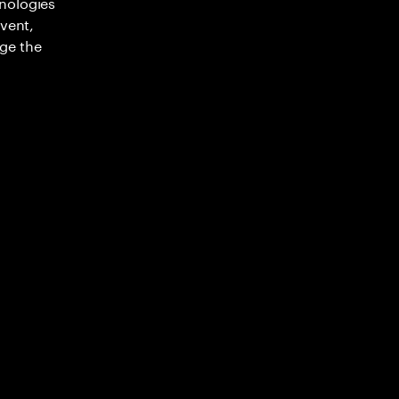
nologies
nvent,
ge the