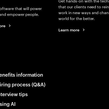
Get hands-on with the tech
that our clients need to rei
oftware that will power
work in new ways and chan
and empower people.
world for the better.
ore
Learn more
enefits information
iring process (Q&A)
nterview tips
sing AI