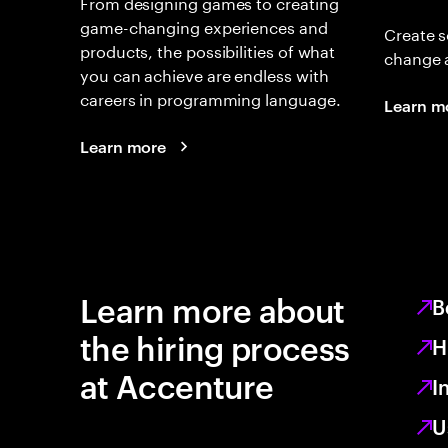
From designing games to creating
game-changing experiences and
Create s
products, the possibilities of what
change 
you can achieve are endless with
careers in programming language.
Learn m
Learn more
Learn more about
B
the hiring process
H
at Accenture
I
U