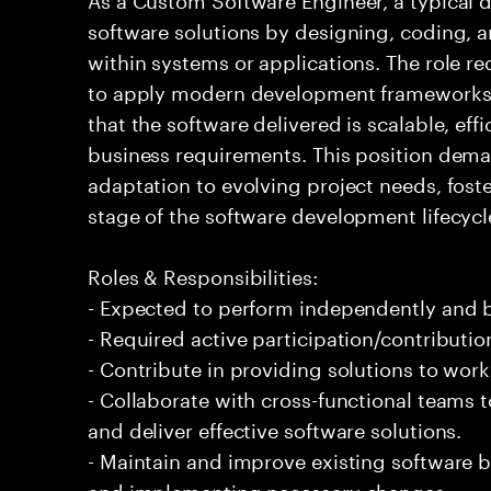
software solutions by designing, coding,
within systems or applications. The role r
to apply modern development frameworks 
that the software delivered is scalable, eff
business requirements. This position dem
adaptation to evolving project needs, foste
stage of the software development lifecycl
Roles & Responsibilities:
- Expected to perform independently and
- Required active participation/contributio
- Contribute in providing solutions to wor
- Collaborate with cross-functional teams
and deliver effective software solutions.
- Maintain and improve existing software 
and implementing necessary changes.