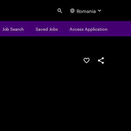
Romania
Search
Job Search
Saved Jobs
Access Application
Save this job
Share this job