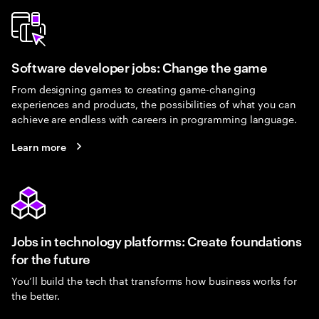
Software developer jobs: Change the game
From designing games to creating game-changing
experiences and products, the possibilities of what you can
achieve are endless with careers in programming language.
Learn more
Jobs in technology platforms: Create foundations
for the future
You’ll build the tech that transforms how business works for
the better.