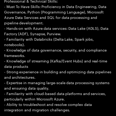
Professional & Technical Skills:
- Must To Have Skills: Proficiency in Data Engineering, Data
Governance, Python (Programming Language), Microsoft
Azure Data Services and SQL for data processing and
pipeline development.
- Hands-on with Azure data services: Data Lake (ADLS), Data
Factory (ADF), Synapse, Purview.
- Familiarity with Databricks (Delta Lake, Spark jobs,
notebooks).
- Knowledge of data governance, security, and compliance
frameworks.
- Knowledge of streaming (Kafka/Event Hubs) and real-time
data products
- Strong experience in building and optimizing data pipelines
and architectures.
- Expertise in managing large-scale data processing systems
and ensuring data quality.
- Familiarity with cloud-based data platforms and services,
particularly within Microsoft Azure.
- Ability to troubleshoot and resolve complex data
integration and migration challenges.