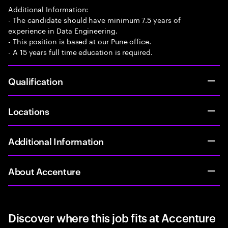
Additional Information:
- The candidate should have minimum 7.5 years of
experience in Data Engineering.
- This position is based at our Pune office.
- A 15 years full time education is required.
Qualification
Locations
Additional Information
About Accenture
Discover where this job fits at Accenture