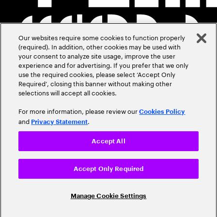
Our websites require some cookies to function properly
(required). In addition, other cookies may be used with
your consent to analyze site usage, improve the user
experience and for advertising. If you prefer that we only
use the required cookies, please select ‘Accept Only
Required’, closing this banner without making other
selections will accept all cookies.
For more information, please review our
Cookies Policy
and
.
Privacy Statement
Accept All
Accept Only Required
Manage Cookie Settings