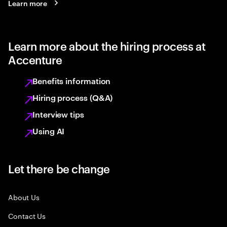
Learn more
Learn more about the hiring process at
Accenture
Benefits information
Hiring process (Q&A)
Interview tips
Using AI
Let there be change
About Us
Contact Us