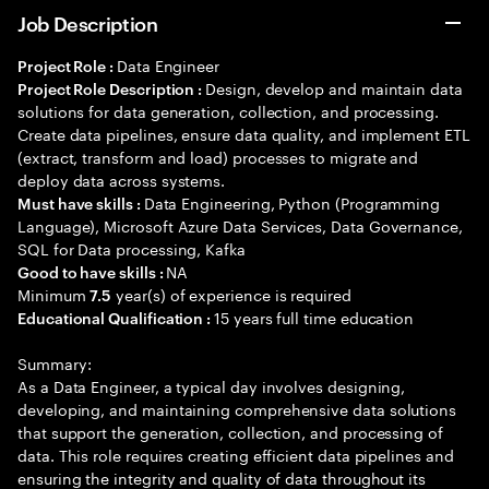
Job Description
Data Engineer
Project Role :
Design, develop and maintain data
Project Role Description :
solutions for data generation, collection, and processing.
Create data pipelines, ensure data quality, and implement ETL
(extract, transform and load) processes to migrate and
deploy data across systems.
Data Engineering, Python (Programming
Must have skills :
Language), Microsoft Azure Data Services, Data Governance,
SQL for Data processing, Kafka
NA
Good to have skills :
Minimum
year(s) of experience is required
7.5
15 years full time education
Educational Qualification :
Summary:
As a Data Engineer, a typical day involves designing,
developing, and maintaining comprehensive data solutions
that support the generation, collection, and processing of
data. This role requires creating efficient data pipelines and
ensuring the integrity and quality of data throughout its