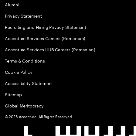
Alumni
Privacy Statement
Recruiting and Hiring Privacy Statement
Accenture Services Careers (Romanian)
Accenture Services HUB Careers (Romanian)
Terms & Conditions
Cookie Policy
Accessibility Statement
Sitemap
Global Meritocracy
©
2026
Accenture. All Rights Reserved.