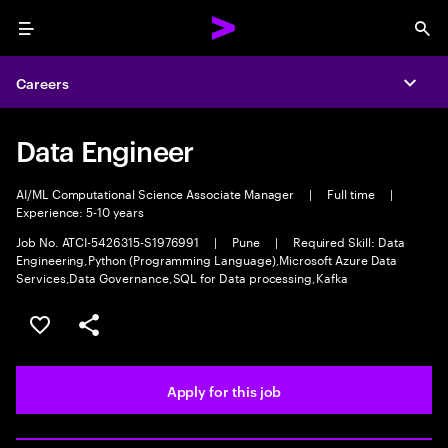
Menu
Sea
Careers
Expa
Data Engineer
AI/ML Computational Science Associate Manager
|
Full time
|
Experience: 5-10 years
Job No. ATCI-5426315-S1976991
|
Pune
|
Required Skill: Data
Engineering,Python (Programming Language),Microsoft Azure Data
Services,Data Governance,SQL for Data processing,Kafka
Save this job
Share this job
Apply for this job