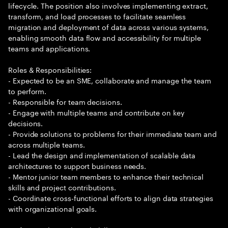
lifecycle. The position also involves implementing extract,
transform, and load processes to facilitate seamless
migration and deployment of data across various systems,
enabling smooth data flow and accessibility for multiple
teams and applications.
Roles & Responsibilities:
- Expected to be an SME, collaborate and manage the team
to perform.
- Responsible for team decisions.
- Engage with multiple teams and contribute on key
decisions.
- Provide solutions to problems for their immediate team and
across multiple teams.
- Lead the design and implementation of scalable data
architectures to support business needs.
- Mentor junior team members to enhance their technical
skills and project contributions.
- Coordinate cross-functional efforts to align data strategies
with organizational goals.