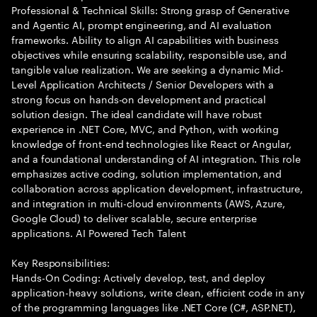
Professional & Technical Skills: Strong grasp of Generative
and Agentic AI, prompt engineering, and AI evaluation
frameworks. Ability to align AI capabilities with business
objectives while ensuring scalability, responsible use, and
tangible value realization. We are seeking a dynamic Mid-
Level Application Architects / Senior Developers with a
strong focus on hands-on development and practical
solution design. The ideal candidate will have robust
experience in .NET Core, MVC, and Python, with working
knowledge of front-end technologies like React or Angular,
and a foundational understanding of AI integration. This role
emphasizes active coding, solution implementation, and
collaboration across application development, infrastructure,
and integration in multi-cloud environments (AWS, Azure,
Google Cloud) to deliver scalable, secure enterprise
applications. AI Powered Tech Talent
Key Responsibilities:
Hands-On Coding: Actively develop, test, and deploy
application-heavy solutions, write clean, efficient code in any
of the programming languages like .NET Core (C#, ASP.NET),