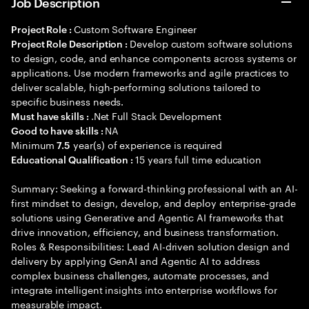
Job Description
Custom Software Engineer
Project Role :
Develop custom software solutions
Project Role Description :
to design, code, and enhance components across systems or
applications. Use modern frameworks and agile practices to
deliver scalable, high-performing solutions tailored to
specific business needs.
.Net Full Stack Development
Must have skills :
NA
Good to have skills :
Minimum
year(s) of experience is required
7.5
15 years full time education
Educational Qualification :
Summary: Seeking a forward-thinking professional with an AI-
first mindset to design, develop, and deploy enterprise-grade
solutions using Generative and Agentic AI frameworks that
drive innovation, efficiency, and business transformation.
Roles & Responsibilities: Lead AI-driven solution design and
delivery by applying GenAI and Agentic AI to address
complex business challenges, automate processes, and
integrate intelligent insights into enterprise workflows for
measurable impact.