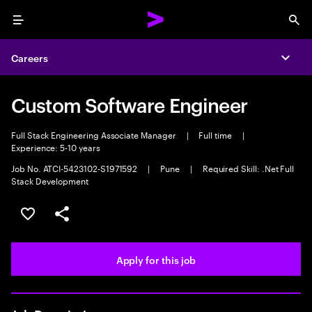
Menu
Sea
Careers
Expa
Custom Software Engineer
Full Stack Engineering Associate Manager
|
Full time
|
Experience: 5-10 years
Job No. ATCI-5423102-S1971592
|
Pune
|
Required Skill: .Net Full
Stack Development
Save this job
Share this job
Apply for this job