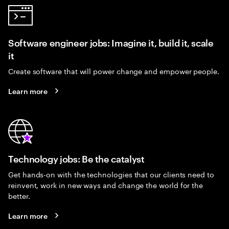
Software engineer jobs: Imagine it, build it, scale
it
Create software that will power change and empower people.
Learn more
Technology jobs: Be the catalyst
Get hands-on with the technologies that our clients need to
reinvent, work in new ways and change the world for the
better.
Learn more