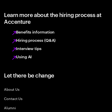
Learn more about the hiring process at
Accenture
Benefits information
Hiring process (Q&A)
Interview tips
Using AI
Let there be change
About Us
Contact Us
Alumni