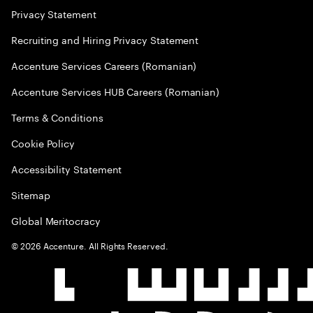
Privacy Statement
Recruiting and Hiring Privacy Statement
Accenture Services Careers (Romanian)
Accenture Services HUB Careers (Romanian)
Terms & Conditions
Cookie Policy
Accessibility Statement
Sitemap
Global Meritocracy
©
2026
Accenture. All Rights Reserved.