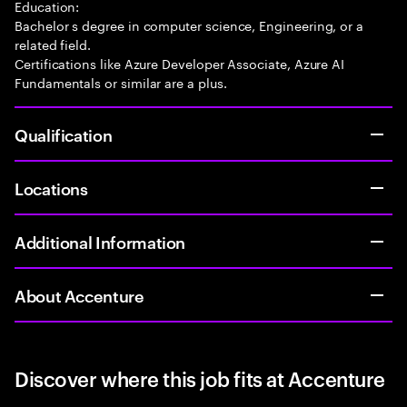
Education:
Bachelor s degree in computer science, Engineering, or a
related field.
Certifications like Azure Developer Associate, Azure AI
Fundamentals or similar are a plus.
Qualification
Locations
Additional Information
About Accenture
Discover where this job fits at Accenture