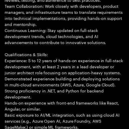
Team Collaboration: Work closely with developers, product
managers, and infrastructure teams to translate requirements
into technical implementations, providing hands-on support
and mentorship.
Continuous Learning: Stay updated on full-stack
development trends, cloud technologies, and AI
advancements to contribute to innovative solutions.
Qualifications & Skills:
Experience: 5 to 12 years of hands-on experience in full-stack
development, with at least 2 years in a lead developer or
junior architect role focusing on application-heavy systems.
Demonstrated experience building and deploying solutions
in multi-cloud environments (AWS, Azure, Google Cloud).
Strong proficiency in .NET, and Python for backend
development.
Hands-on experience with front-end frameworks like React,
Angular, or similar.
Basic exposure to AI/ML integration, such as using cloud AI
services (e.g., Azure Open AI, Azure Foundry, AWS
SageMaker,) or simple ML frameworks.