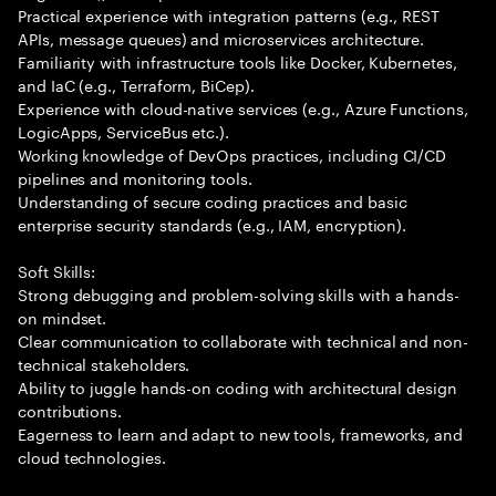
Practical experience with integration patterns (e.g., REST
APIs, message queues) and microservices architecture.
Familiarity with infrastructure tools like Docker, Kubernetes,
and IaC (e.g., Terraform, BiCep).
Experience with cloud-native services (e.g., Azure Functions,
LogicApps, ServiceBus etc.).
Working knowledge of DevOps practices, including CI/CD
pipelines and monitoring tools.
Understanding of secure coding practices and basic
enterprise security standards (e.g., IAM, encryption).
Soft Skills:
Strong debugging and problem-solving skills with a hands-
on mindset.
Clear communication to collaborate with technical and non-
technical stakeholders.
Ability to juggle hands-on coding with architectural design
contributions.
Eagerness to learn and adapt to new tools, frameworks, and
cloud technologies.