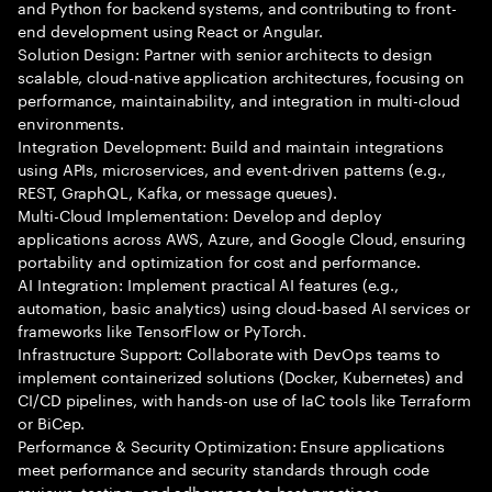
and Python for backend systems, and contributing to front-
end development using React or Angular.
Solution Design: Partner with senior architects to design
scalable, cloud-native application architectures, focusing on
performance, maintainability, and integration in multi-cloud
environments.
Integration Development: Build and maintain integrations
using APIs, microservices, and event-driven patterns (e.g.,
REST, GraphQL, Kafka, or message queues).
Multi-Cloud Implementation: Develop and deploy
applications across AWS, Azure, and Google Cloud, ensuring
portability and optimization for cost and performance.
AI Integration: Implement practical AI features (e.g.,
automation, basic analytics) using cloud-based AI services or
frameworks like TensorFlow or PyTorch.
Infrastructure Support: Collaborate with DevOps teams to
implement containerized solutions (Docker, Kubernetes) and
CI/CD pipelines, with hands-on use of IaC tools like Terraform
or BiCep.
Performance & Security Optimization: Ensure applications
meet performance and security standards through code
reviews, testing, and adherence to best practices.