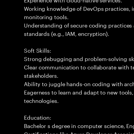
Working knowledge of DevOps practices, i
monitoring tools.
Understanding of secure coding practices 
standards (e.g., IAM, encryption).
Soft Skills:
Strong debugging and problem-solving ski
Clear communication to collaborate with t
stakeholders.
Ability to juggle hands-on coding with arc
Eagerness to learn and adapt to new tools
technologies.
Education:
Bachelor s degree in computer science, Engi
Certifications like Azure Developer Associat