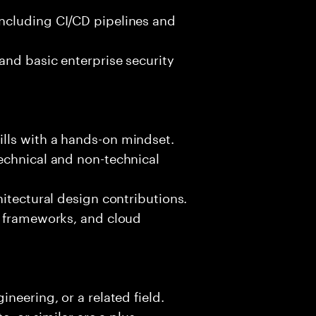
ncluding CI/CD pipelines and
and basic enterprise security
lls with a hands-on mindset.
echnical and non-technical
hitectural design contributions.
, frameworks, and cloud
neering, or a related field.
e, or similar are a plus.