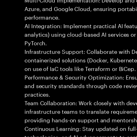
Azure, and Google Cloud, ensuring portabil
performance.
AI Integration: Implement practical AI feat
analytics) using cloud-based AI services o
PyTorch.
Infrastructure Support: Collaborate with
containerized solutions (Docker, Kubernete
on use of IaC tools like Terraform or BiCep.
Performance & Security Optimization: Ens
and security standards through code revie
practices.
Team Collaboration: Work closely with de
infrastructure teams to translate requirem
providing hands-on support and mentorsh
Continuous Learning: Stay updated on full
technologies, and AI advancements to contr