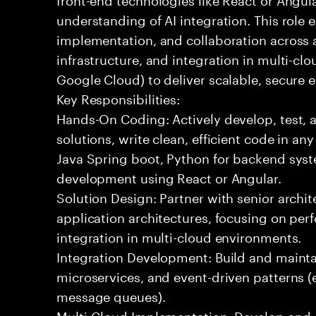
understanding of AI integration. This role
implementation, and collaboration across
infrastructure, and integration in multi-c
Google Cloud) to deliver scalable, secure e
Key Responsibilities:
Hands-On Coding: Actively develop, test, 
solutions, write clean, efficient code in a
Java Spring boot, Python for backend syst
development using React or Angular.
Solution Design: Partner with senior archit
application architectures, focusing on per
integration in multi-cloud environments.
Integration Development: Build and maintai
microservices, and event-driven patterns (
message queues).
Multi-Cloud Implementation: Develop and 