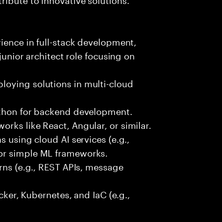
rience in full-stack development,
 junior architect role focusing on
oying solutions in multi-cloud
ython for backend development.
rks like React, Angular, or similar.
s using cloud AI services (e.g.,
or simple ML frameworks.
erns (e.g., REST APIs, message
ocker, Kubernetes, and IaC (e.g.,