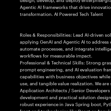
Agentic AI frameworks that drive innovatio
transformation. AI Powered Tech Talent
Roles & Responsibilities: Lead AI-driven so
applying GenAI and Agentic AI to address
automate processes, and integrate intellige
workflows for measurable impact.
Professional & Technical Skills: Strong gra
prompt engineering, and AI evaluation fram
capabilities with business objectives while
use, and tangible value realization. We ar
Application Architects / Senior Developers
development and practical solution design.
robust experience in Java Spring boot, Py
front-end technologies like React or Angul