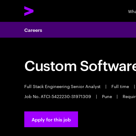
Wha
Careers
Custom Software
Full Stack Engineering Senior Analyst
|
Full time
|
Job No. ATCI-5422230-S1971309
|
Pune
|
Requir
Apply for this job