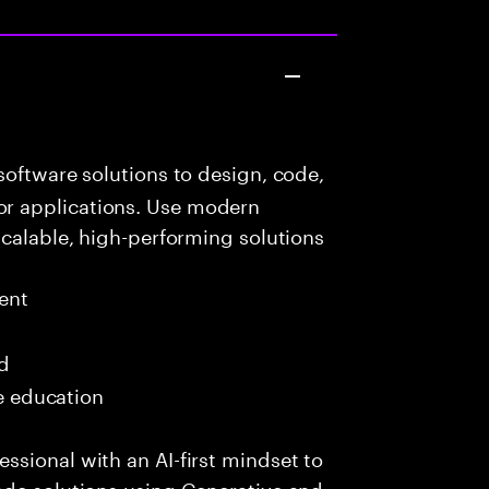
oftware solutions to design, code,
r applications. Use modern
scalable, high-performing solutions
ent
ed
me education
sional with an AI-first mindset to
ade solutions using Generative and