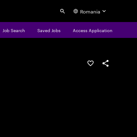
Romania
Search
Job Search
Saved Jobs
Access Application
Save this job
Share this job