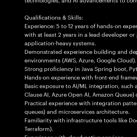
Qualifications & Skills:
Experience: 5 to 12 years of hands-on expe
with at least 2 years in a lead developer or
application-heavy systems.
Demonstrated experience building and depl
environments (AWS, Azure, Google Cloud).
Strong proficiency in Java Spring boot, P
Hands-on experience with front-end framewo
Basic exposure to AI/ML integration, such a
Clause AI, Azure Open AI, Amazon Queue) 
Practical experience with integration patt
queues) and microservices architecture.
Familiarity with infrastructure tools like D
Terraform).
Experience with cloud-native services.