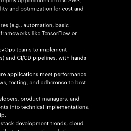
ity and optimization for cost and
ures (e.g., automation, basic
r frameworks like TensorFlow or
 DevOps teams to implement
s) and CI/CD pipelines, with hands-
ure applications meet performance
ws, testing, and adherence to best
velopers, product managers, and
ents into technical implementations,
ip.
-stack development trends, cloud
ibute to innovative solutions.