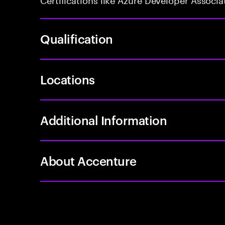
Qualification
Locations
Additional Information
About Accenture