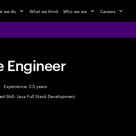
t we do
What we think
Who we are
Careers
 Engineer
Experience: 2-5 years
ed Skill: Java Full Stack Development