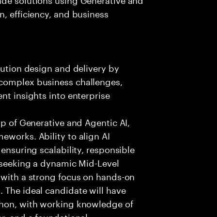
n, efficiency, and business
lution design and delivery by
 complex business challenges,
nt insights into enterprise
sp of Generative and Agentic AI,
eworks. Ability to align AI
 ensuring scalability, responsible
e seeking a dynamic Mid-Level
 with a strong focus on hands-on
 The ideal candidate will have
thon, with working knowledge of
ar, and a foundational