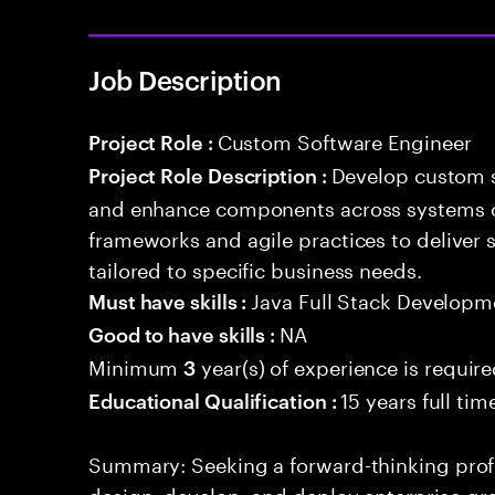
Job Description
Custom Software Engineer
Project Role :
Develop custom s
Project Role Description :
and enhance components across systems o
frameworks and agile practices to deliver 
tailored to specific business needs.
Java Full Stack Developm
Must have skills :
NA
Good to have skills :
Minimum
year(s) of experience is requir
3
15 years full ti
Educational Qualification :
Summary: Seeking a forward-thinking profes
design, develop, and deploy enterprise-gr