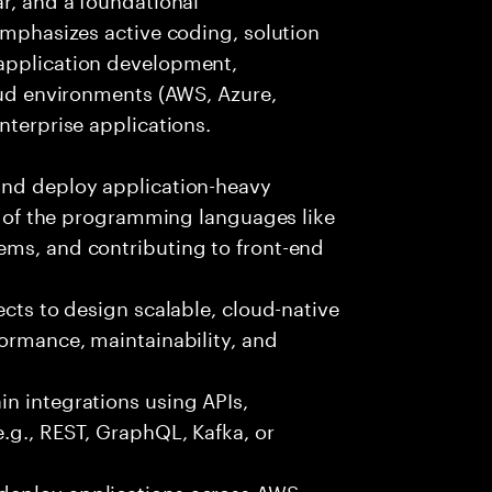
 emphasizes active coding, solution
 application development,
loud environments (AWS, Azure,
nterprise applications.
and deploy application-heavy
ny of the programming languages like
ems, and contributing to front-end
ects to design scalable, cloud-native
formance, maintainability, and
n integrations using APIs,
e.g., REST, GraphQL, Kafka, or
deploy applications across AWS,