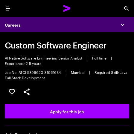
Menu
Sea
Careers
Expa
Custom Software Engineer
AI Native Software Engineering Senior Analyst
|
Full time
|
Experience: 2-5 years
Job No. ATCI-5396620-S1961634
|
Mumbai
|
Required Skill: Java
Full Stack Development
Save this job
Share this job
Apply for this job