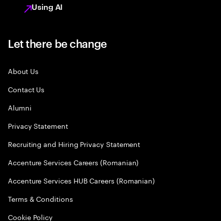
Using AI
Let there be change
About Us
Contact Us
Alumni
Privacy Statement
Recruiting and Hiring Privacy Statement
Accenture Services Careers (Romanian)
Accenture Services HUB Careers (Romanian)
Terms & Conditions
Cookie Policy