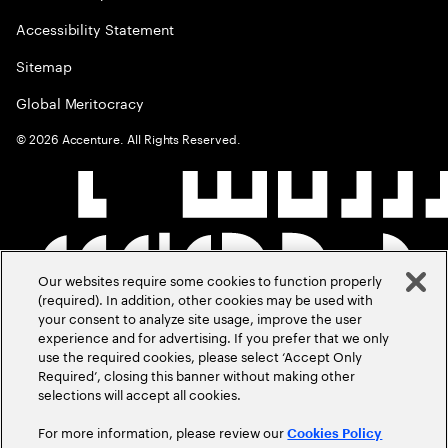
Accessibility Statement
Sitemap
Global Meritocracy
©
2026
Accenture. All Rights Reserved.
Our websites require some cookies to function properly
(required). In addition, other cookies may be used with
your consent to analyze site usage, improve the user
experience and for advertising. If you prefer that we only
use the required cookies, please select ‘Accept Only
Required’, closing this banner without making other
selections will accept all cookies.
For more information, please review our
Cookies Policy