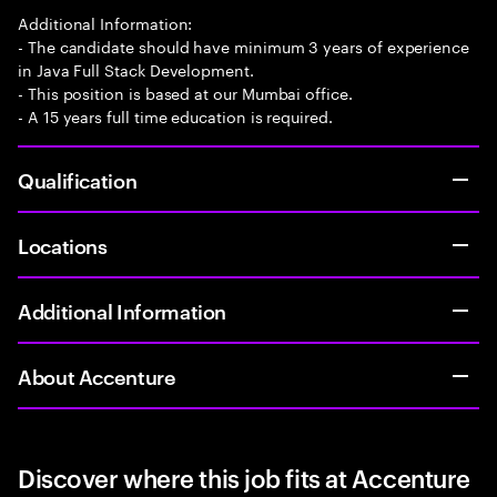
Additional Information:
- The candidate should have minimum 3 years of experience
in Java Full Stack Development.
- This position is based at our Mumbai office.
- A 15 years full time education is required.
Qualification
Locations
Additional Information
About Accenture
Discover where this job fits at Accenture