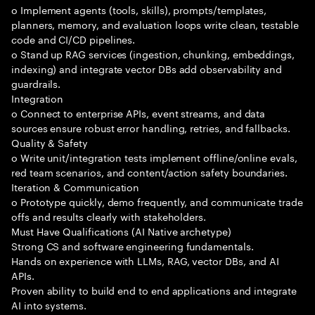
o Implement agents (tools, skills), prompts/templates,
planners, memory, and evaluation loops write clean, testable
code and CI/CD pipelines.
o Stand up RAG services (ingestion, chunking, embeddings,
indexing) and integrate vector DBs add observability and
guardrails.
Integration
o Connect to enterprise APIs, event streams, and data
sources ensure robust error handling, retries, and fallbacks.
Quality & Safety
o Write unit/integration tests implement offline/online evals,
red team scenarios, and content/action safety boundaries.
Iteration & Communication
o Prototype quickly, demo frequently, and communicate trade
offs and results clearly with stakeholders.
Must Have Qualifications (AI Native archetype)
Strong CS and software engineering fundamentals.
Hands on experience with LLMs, RAG, vector DBs, and AI
APIs.
Proven ability to build end to end applications and integrate
AI into systems.