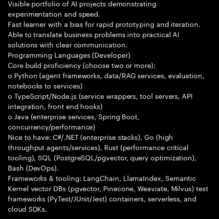
Visible portfolio of AI projects demonstrating
experimentation and speed.
Fast learner with a bias for rapid prototyping and iteration.
Able to translate business problems into practical AI
solutions with clear communication.
Programming Languages (Developer)
Core build proficiency (choose two or more):
o Python (agent frameworks, data/RAG services, evaluation,
notebooks to services)
o TypeScript/Node.js (service wrappers, tool servers, API
integration, front end hooks)
o Java (enterprise services, Spring Boot,
concurrency/performance)
Nice to have: C#/.NET (enterprise stacks), Go (high
throughput agents/services), Rust (performance critical
tooling), SQL (PostgreSQL/pgvector, query optimization),
Bash (DevOps).
Frameworks & tooling: LangChain, LlamaIndex, Semantic
Kernel vector DBs (pgvector, Pinecone, Weaviate, Milvus) test
frameworks (PyTest/JUnit/Jest) containers, serverless, and
cloud SDKs.