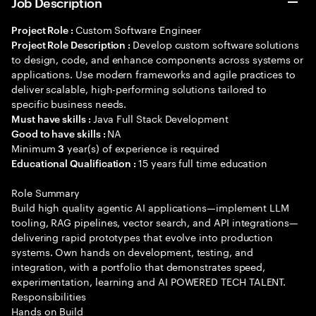
Job Description
Custom Software Engineer
Project Role :
Develop custom software solutions
Project Role Description :
to design, code, and enhance components across systems or
applications. Use modern frameworks and agile practices to
deliver scalable, high-performing solutions tailored to
specific business needs.
Java Full Stack Development
Must have skills :
NA
Good to have skills :
Minimum
year(s) of experience is required
3
15 years full time education
Educational Qualification :
Role Summary
Build high quality agentic AI applications—implement LLM
tooling, RAG pipelines, vector search, and API integrations—
delivering rapid prototypes that evolve into production
systems. Own hands on development, testing, and
integration, with a portfolio that demonstrates speed,
experimentation, learning and AI POWERED TECH TALENT.
Responsibilities
Hands on Build