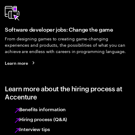
Software developer jobs: Change the game
From designing games to creating game-changing
experiences and products, the possibilities of what you can
achieve are endless with careers in programming language.
Learn more
Learn more about the hiring process at
Accenture
Benefits information
Hiring process (Q&A)
Interview tips