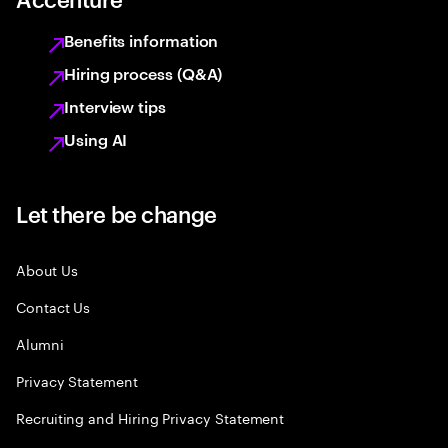
Benefits information
Hiring process (Q&A)
Interview tips
Using AI
Let there be change
About Us
Contact Us
Alumni
Privacy Statement
Recruiting and Hiring Privacy Statement