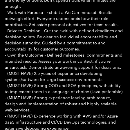
enough.
- Work with Purpose - Exhibit a We Can mindset. Results
outweigh effort. Everyone understands how their role
contributes. Set aside personal objectives for team results.
- Drive to Decision - Cut the swirl with defined deadlines and
decision points. Be clear on individual accountability and
decision authority. Guided by a commitment to and
accountability for customer outcomes.
- Own the Outcome - Defined milestones, commitments and
intended results. Assess your work in context, if you re
unsure, ask. Demonstrate unwavering support for decisions.
- (MUST HAVE) 2.5 years of experience developing
systems/software for large business environments
- (MUST HAVE) Strong OOD and SOA principles, with ability
to implement them in a language of choice (Java preferable)
- (MUST HAVE) Strong experience leading architecture,
design and implementation of robust and highly scalable
web services.
- (MUST HAVE) Experience working with AWS and/or Azure
SaaS infrastructure and CI/CD DevOps technologies, and
extensive debugging experience.