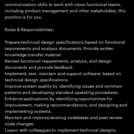
communication skills to work with cross-functional teams,
including product management and other stakeholders, this
position is for you
Roles & Responsibilities:
Prepare technical design specifications based on functional
requirements and analysis documents. Provide written
knowledge transfer material.
Review functional requirements, analysis, and design
documents and provide feedback.
Implement, test, maintain and support software, based on
technical design specifications.
Improve system quality by identifying issues and common
patterns and developing standard operating procedures.
Enhance applications by identifying opportunities for
improvement, making recommendations, and designing and
implementing systems.
Maintain and improve existing codebases and peer review
code changes.
Liason with colleagues to implement technical designs.