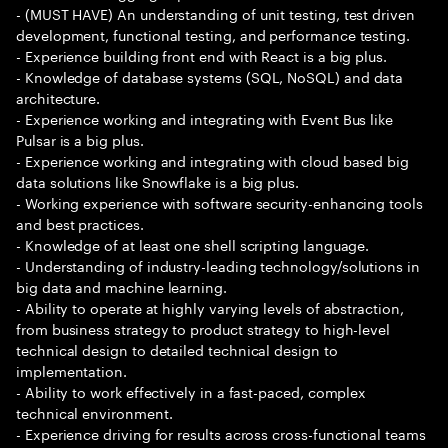
- (MUST HAVE) An understanding of unit testing, test driven
development, functional testing, and performance testing.
- Experience building front end with React is a big plus.
- Knowledge of database systems (SQL, NoSQL) and data
architecture.
- Experience working and integrating with Event Bus like
Pulsar is a big plus.
- Experience working and integrating with cloud based big
data solutions like Snowflake is a big plus.
- Working experience with software security-enhancing tools
and best practices.
- Knowledge of at least one shell scripting language.
- Understanding of industry-leading technology/solutions in
big data and machine learning.
- Ability to operate at highly varying levels of abstraction,
from business strategy to product strategy to high-level
technical design to detailed technical design to
implementation.
- Ability to work effectively in a fast-paced, complex
technical environment.
- Experience driving for results across cross-functional teams