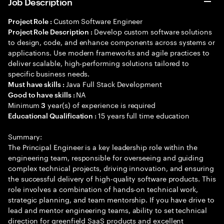
Job Description
Custom Software Engineer
Project Role :
Develop custom software solutions
Project Role Description :
to design, code, and enhance components across systems or
applications. Use modern frameworks and agile practices to
deliver scalable, high-performing solutions tailored to
specific business needs.
Java Full Stack Development
Must have skills :
NA
Good to have skills :
Minimum
year(s) of experience is required
3
15 years full time education
Educational Qualification :
Summary:
The Principal Engineer is a key leadership role within the
engineering team, responsible for overseeing and guiding
complex technical projects, driving innovation, and ensuring
the successful delivery of high-quality software products. This
role involves a combination of hands-on technical work,
strategic planning, and team mentorship. If you have drive to
lead and mentor engineering teams, ability to set technical
direction for greenfield SaaS products and excellent