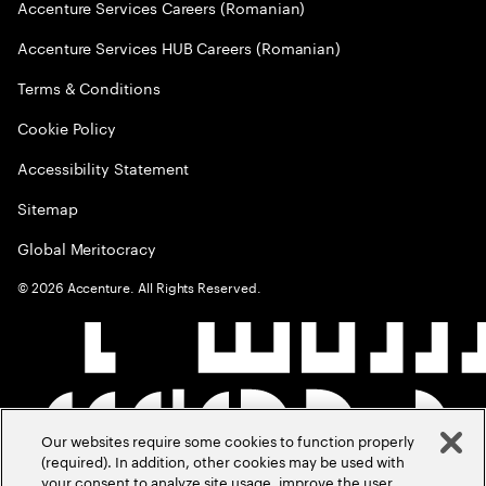
Accenture Services Careers (Romanian)
Accenture Services HUB Careers (Romanian)
Terms & Conditions
Cookie Policy
Accessibility Statement
Sitemap
Global Meritocracy
©
2026
Accenture. All Rights Reserved.
Our websites require some cookies to function properly
(required). In addition, other cookies may be used with
your consent to analyze site usage, improve the user