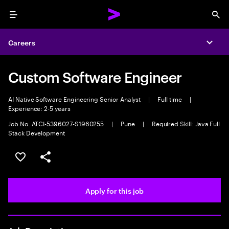
Menu
Sea
Careers
Expa
Custom Software Engineer
AI Native Software Engineering Senior Analyst
|
Full time
|
Experience: 2-5 years
Job No. ATCI-5396027-S1960255
|
Pune
|
Required Skill: Java Full
Stack Development
Save this job
Share this job
Apply for this job