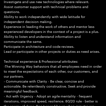
Investigate and use new technologies where relevant.
Assist customer support with technical problems and
questions.
Ability to work independently with wide latitude for
independent decision making.
Experience in leading the work of others and mentor less
experienced developers in the context of a project is a plus.
Ability to listen and understand information and
communicate the same.
Participate in architecture and code reviews.
Lead or participate in other projects or duties as need arises.
Technical experience & Professional attributes:
-The Winning Way behaviors that all employees need in order
to meet the expectations of each other, our customers, and
our partners.
- Communicate with Clarity - Be clear, concise and
actionable. Be relentlessly constructive. Seek and provide
meaningful feedback.
- Act with Urgency - Adopt an agile mentality - frequent
iterations, improved speed, resilience. 80/20 rule - better is
the enemy of done. Don t spend hours when minutes are