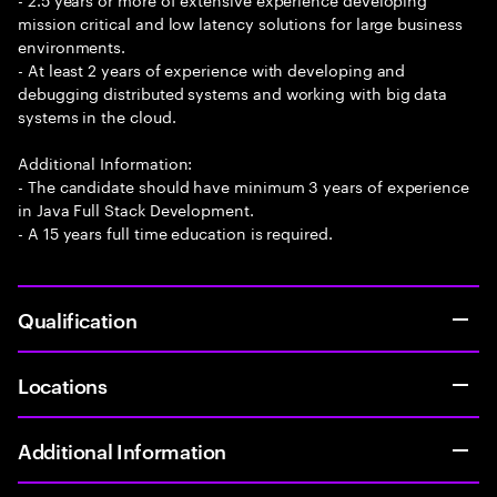
mission critical and low latency solutions for large business
environments.
- At least 2 years of experience with developing and
debugging distributed systems and working with big data
systems in the cloud.
Additional Information:
- The candidate should have minimum 3 years of experience
in Java Full Stack Development.
- A 15 years full time education is required.
Qualification
Locations
Additional Information