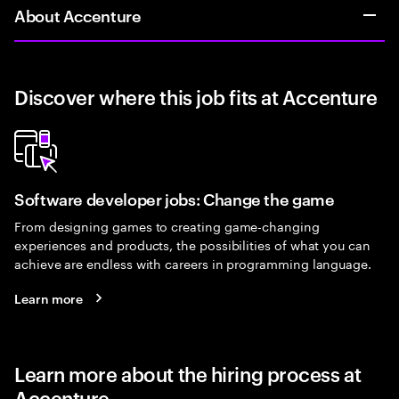
About Accenture
Discover where this job fits at Accenture
Software developer jobs: Change the game
From designing games to creating game-changing
experiences and products, the possibilities of what you can
achieve are endless with careers in programming language.
Learn more
Learn more about the hiring process at
Accenture