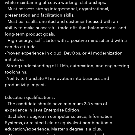
while maintaining effective working relationships.
- Must possess strong interpersonal, organizational,
presentation and facilitation skills.
- Must be results oriented and customer focused with an
ability to make successful trade-offs that balance short- and
long-term product goals.
- High-energy, self-starter with a positive mindset and with a
can do attitude.
-Proven experience in cloud, DevOps, or AI modernization
initiatives.
-Strong understanding of LLMs, automation, and engineering
toolchains.
-Ability to translate AI innovation into business and
productivity impact.
Education qualifications:
- The candidate should have minimum 2.5 years of
experience in Java Enterprise Edition.
- Bachelor s degree in computer science, Information
Systems, or related field or equivalent combination of
education/experience. Master s degree is a plus.
- 2.5 years or more of extensive experience developing