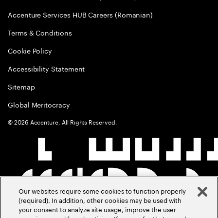
Accenture Services HUB Careers (Romanian)
Terms & Conditions
Cookie Policy
Accessibility Statement
Sitemap
Global Meritocracy
©
2026
Accenture. All Rights Reserved.
Our websites require some cookies to function properly
(required). In addition, other cookies may be used with
your consent to analyze site usage, improve the user