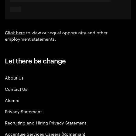
Click here
to view our equal opportunity and other
employment statements.
Let there be change
About Us
Contact Us
Alumni
Privacy Statement
Recruiting and Hiring Privacy Statement
Accenture Services Careers (Romanian)