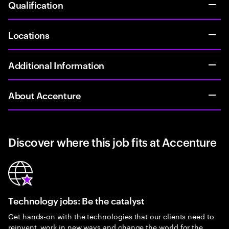
Qualification
Locations
Additional Information
About Accenture
Discover where this job fits at Accenture
Technology jobs: Be the catalyst
Get hands-on with the technologies that our clients need to
reinvent, work in new ways and change the world for the