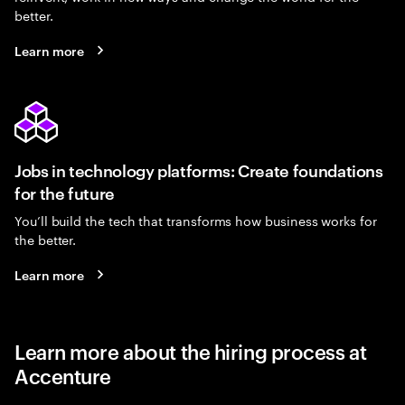
better.
Learn more
Jobs in technology platforms: Create foundations
for the future
You’ll build the tech that transforms how business works for
the better.
Learn more
Learn more about the hiring process at
Accenture