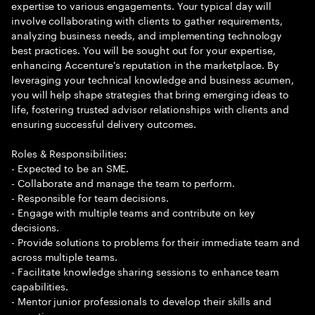
expertise to various engagements. Your typical day will
involve collaborating with clients to gather requirements,
analyzing business needs, and implementing technology
best practices. You will be sought out for your expertise,
enhancing Accenture's reputation in the marketplace. By
leveraging your technical knowledge and business acumen,
you will help shape strategies that bring emerging ideas to
life, fostering trusted advisor relationships with clients and
ensuring successful delivery outcomes.
Roles & Responsibilities:
- Expected to be an SME.
- Collaborate and manage the team to perform.
- Responsible for team decisions.
- Engage with multiple teams and contribute on key
decisions.
- Provide solutions to problems for their immediate team and
across multiple teams.
- Facilitate knowledge sharing sessions to enhance team
capabilities.
- Mentor junior professionals to develop their skills and