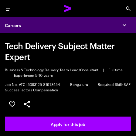
Menu
Sea
Careers
Expa
Tech Delivery Subject Matter
Expert
Business & Technology Delivery Team Lead/Consultant
|
Full time
|
Experience: 5-10 years
Job No. ATCI-5383125-S1973454
|
Bengaluru
|
Required Skill: SAP
SuccessFactors Compensation
Save this job
Share this job
Apply for this job