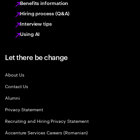
Benefits information
Hiring process (Q&A)
Interview tips
Using AI
Let there be change
About Us
Contact Us
Alumni
Privacy Statement
Recruiting and Hiring Privacy Statement
Accenture Services Careers (Romanian)