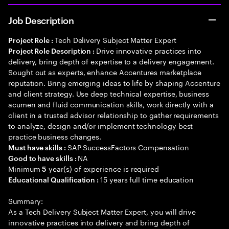
Job Description
Tech Delivery Subject Matter Expert
Project Role :
Drive innovative practices into
Project Role Description :
delivery, bring depth of expertise to a delivery engagement.
Sought out as experts, enhance Accentures marketplace
reputation. Bring emerging ideas to life by shaping Accenture
and client strategy. Use deep technical expertise, business
acumen and fluid communication skills, work directly with a
client in a trusted advisor relationship to gather requirements
to analyze, design and/or implement technology best
practice business changes.
SAP SuccessFactors Compensation
Must have skills :
NA
Good to have skills :
Minimum
year(s) of experience is required
5
15 years full time education
Educational Qualification :
Summary:
As a Tech Delivery Subject Matter Expert, you will drive
innovative practices into delivery and bring depth of