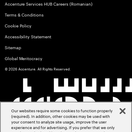
Accenture Services HUB Careers (Romanian)
Terms & Conditions
Cookie Policy
Accessibility Statement
Sitemap
Global Meritocracy
©
2026
Accenture. All Rights Reserved.
Our websites require some cookies to function properly
(required). In addition, other cookies may be used with
your consent to analyze site usage, improve the user
experience and for advertising. If you prefer that we only