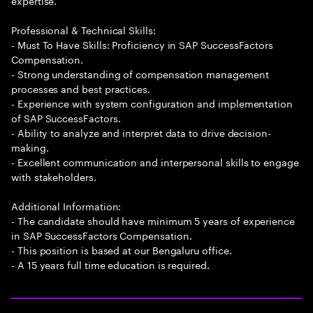
expertise.
Professional & Technical Skills:
- Must To Have Skills: Proficiency in SAP SuccessFactors
Compensation.
- Strong understanding of compensation management
processes and best practices.
- Experience with system configuration and implementation
of SAP SuccessFactors.
- Ability to analyze and interpret data to drive decision-
making.
- Excellent communication and interpersonal skills to engage
with stakeholders.
Additional Information:
- The candidate should have minimum 5 years of experience
in SAP SuccessFactors Compensation.
- This position is based at our Bengaluru office.
- A 15 years full time education is required.