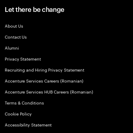
Let there be change
About Us
Contact Us
Alumni
Privacy Statement
Recruiting and Hiring Privacy Statement
Accenture Services Careers (Romanian)
Accenture Services HUB Careers (Romanian)
Terms & Conditions
Cookie Policy
Accessibility Statement