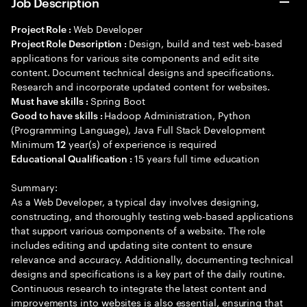
Job Description
Web Developer
Project Role :
Design, build and test web-based
Project Role Description :
applications for various site components and edit site
content. Document technical designs and specifications.
Research and incorporate updated content for websites.
Spring Boot
Must have skills :
Hadoop Administration, Python
Good to have skills :
(Programming Language), Java Full Stack Development
Minimum
year(s) of experience is required
12
15 years full time education
Educational Qualification :
Summary:
As a Web Developer, a typical day involves designing,
constructing, and thoroughly testing web-based applications
that support various components of a website. The role
includes editing and updating site content to ensure
relevance and accuracy. Additionally, documenting technical
designs and specifications is a key part of the daily routine.
Continuous research to integrate the latest content and
improvements into websites is also essential, ensuring that