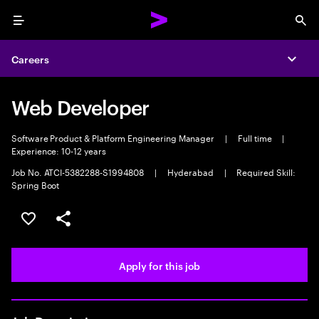
Menu
Sea
Careers
Expa
Web Developer
Software Product & Platform Engineering Manager
|
Full time
|
Experience: 10-12 years
Job No. ATCI-5382288-S1994808
|
Hyderabad
|
Required Skill:
Spring Boot
Save this job
Share this job
Apply for this job