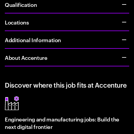
Qualification
Locations
Additional Information
About Accenture
Discover where this job fits at Accenture
Engineering and manufacturing jobs: Build the
next digital frontier