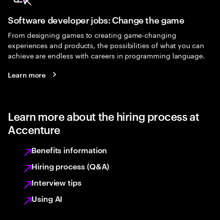
Software developer jobs: Change the game
From designing games to creating game-changing
experiences and products, the possibilities of what you can
achieve are endless with careers in programming language.
Learn more
Learn more about the hiring process at
Accenture
Benefits information
Hiring process (Q&A)
Interview tips
Using AI