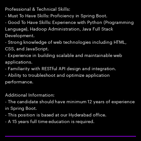
Professional & Technical Skills:
- Must To Have Skills: Proficiency in Spring Boot.
- Good To Have Skills: Experience with Python (Programming
Language), Hadoop Administration, Java Full Stack
Development.
- Strong knowledge of web technologies including HTML,
CSS, and JavaScript.
- Experience in building scalable and maintainable web
applications.
- Familiarity with RESTful API design and integration.
- Ability to troubleshoot and optimize application
performance.
Additional Information:
- The candidate should have minimum 12 years of experience
in Spring Boot.
- This position is based at our Hyderabad office.
- A 15 years full time education is required.