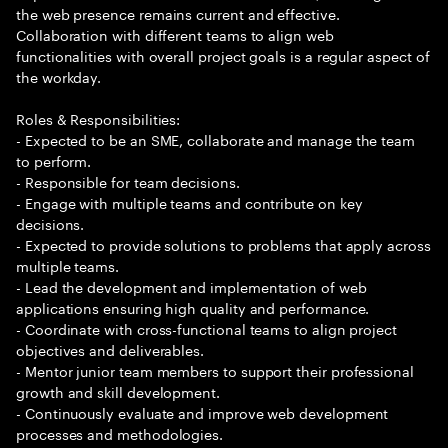
the web presence remains current and effective.
Collaboration with different teams to align web
functionalities with overall project goals is a regular aspect of
the workday.
Roles & Responsibilities:
- Expected to be an SME, collaborate and manage the team
to perform.
- Responsible for team decisions.
- Engage with multiple teams and contribute on key
decisions.
- Expected to provide solutions to problems that apply across
multiple teams.
- Lead the development and implementation of web
applications ensuring high quality and performance.
- Coordinate with cross-functional teams to align project
objectives and deliverables.
- Mentor junior team members to support their professional
growth and skill development.
- Continuously evaluate and improve web development
processes and methodologies.