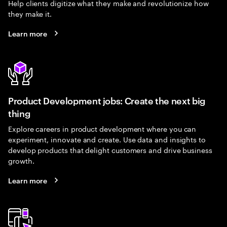
Help clients digitize what they make and revolutionize how
they make it.
Learn more
Product Development jobs: Create the next big
thing
Explore careers in product development where you can
experiment, innovate and create. Use data and insights to
develop products that delight customers and drive business
growth.
Learn more