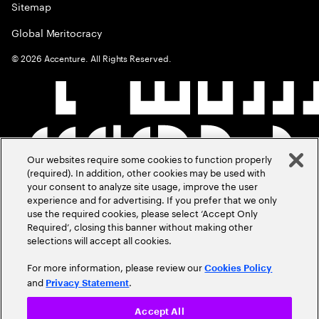
Sitemap
Global Meritocracy
©
2026
Accenture. All Rights Reserved.
Our websites require some cookies to function properly
(required). In addition, other cookies may be used with
your consent to analyze site usage, improve the user
experience and for advertising. If you prefer that we only
use the required cookies, please select ‘Accept Only
Required’, closing this banner without making other
selections will accept all cookies.
For more information, please review our
Cookies Policy
and
.
Privacy Statement
Accept All