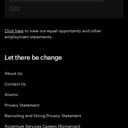
Click here
to view our equal opportunity and other
employment statements.
Let there be change
About Us
Contact Us
Alumni
Privacy Statement
Recruiting and Hiring Privacy Statement
Accenture Services Careers (Romanian)