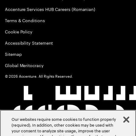
Accenture Services HUB Careers (Romanian)
Terms & Conditions
Cookie Policy
Accessibility Statement
Sitemap
Global Meritocracy
©
2026
Accenture. All Rights Reserved.
Our websites require some cookies to function properly
(required). In addition, other cookies may be used with
your consent to analyze site usage, improve the user