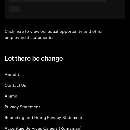
Click here
to view our equal opportunity and other
employment statements.
Let there be change
About Us
Contact Us
Alumni
Privacy Statement
Recruiting and Hiring Privacy Statement
Accenture Services Careers (Romanian)