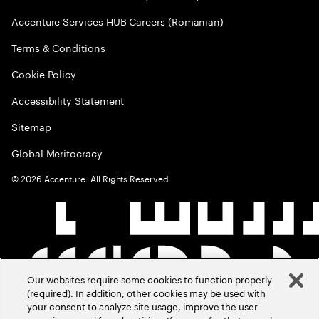
Accenture Services HUB Careers (Romanian)
Terms & Conditions
Cookie Policy
Accessibility Statement
Sitemap
Global Meritocracy
©
2026
Accenture. All Rights Reserved.
Our websites require some cookies to function properly
(required). In addition, other cookies may be used with
your consent to analyze site usage, improve the user