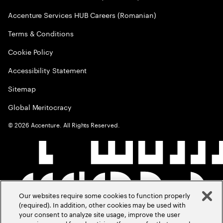
Accenture Services HUB Careers (Romanian)
Terms & Conditions
Cookie Policy
Accessibility Statement
Sitemap
Global Meritocracy
©
2026
Accenture. All Rights Reserved.
Our websites require some cookies to function properly
(required). In addition, other cookies may be used with
your consent to analyze site usage, improve the user