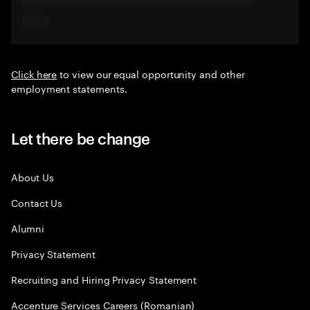
Click here
to view our equal opportunity and other
employment statements.
Let there be change
About Us
Contact Us
Alumni
Privacy Statement
Recruiting and Hiring Privacy Statement
Accenture Services Careers (Romanian)