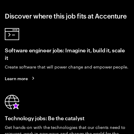
Discover where this job fits at Accenture
Software engineer jobs: Imagine it, build it, scale
it
Create software that will power change and empower people.
Learn more
Technology jobs: Be the catalyst
Get hands-on with the technologies that our clients need to
reinvent, work in new ways and change the world for the