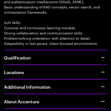
and authentication mechanisms (OAuth, SAML).
Basic understanding of RAG concepts, vector search, and
orchestration frameworks.
Soft Skills
Curiosity and continuous learning mindset.
Strong collaboration and communication skills.
Problem-solving orientation with attention to detail.
Adaptability in fast-paced, client-focused environments.
Qualification
Locations
Additional Information
About Accenture