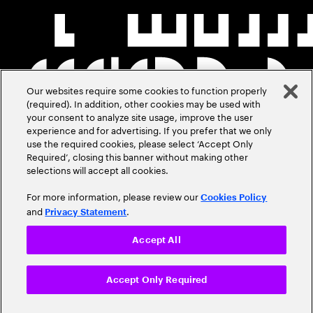
Our websites require some cookies to function properly
(required). In addition, other cookies may be used with
your consent to analyze site usage, improve the user
experience and for advertising. If you prefer that we only
use the required cookies, please select ‘Accept Only
Required’, closing this banner without making other
selections will accept all cookies.
For more information, please review our
Cookies Policy
and
.
Privacy Statement
Accept All
Accept Only Required