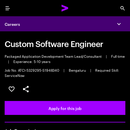
Menu
Sea
Careers
Expa
Custom Software Engineer
Packaged Application Development Team Lead/Consultant
|
Full time
|
Experience: 5-10 years
Job No. ATCI-5329295-S1948340
|
Bengaluru
|
Required Skill:
ServiceNow
Save this job
Share this job
Apply for this job