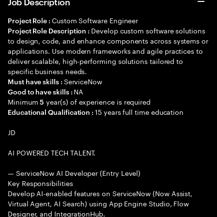
Job Description
Custom Software Engineer
Project Role :
Develop custom software solutions
Project Role Description :
to design, code, and enhance components across systems or
applications. Use modern frameworks and agile practices to
deliver scalable, high-performing solutions tailored to
specific business needs.
ServiceNow
Must have skills :
NA
Good to have skills :
Minimum
year(s) of experience is required
5
15 years full time education
Educational Qualification :
JD
AI POWERED TECH TALENT.
— ServiceNow AI Developer (Entry Level)
Key Responsibilities
Develop AI-enabled features on ServiceNow (Now Assist,
Virtual Agent, AI Search) using App Engine Studio, Flow
Designer, and IntegrationHub.