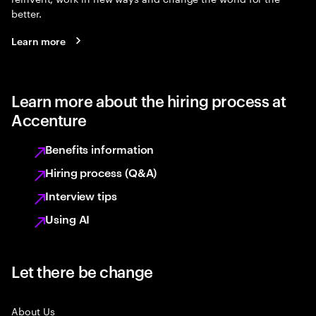
better.
Learn more
Learn more about the hiring process at
Accenture
Benefits information
Hiring process (Q&A)
Interview tips
Using AI
Let there be change
About Us