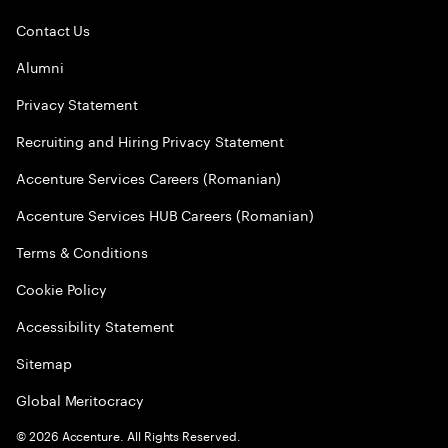
Contact Us
Alumni
Privacy Statement
Recruiting and Hiring Privacy Statement
Accenture Services Careers (Romanian)
Accenture Services HUB Careers (Romanian)
Terms & Conditions
Cookie Policy
Accessibility Statement
Sitemap
Global Meritocracy
©
2026
Accenture. All Rights Reserved.