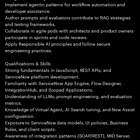
Implement agentic patterns for workflow automation and
developer assistance.
Author prompts and evaluators contribute to RAG strategies
and testing frameworks.
Collaborate in agile pods with architects and product owners
participate in sprints and code reviews.
Apply Responsible AI principles and follow secure
engineering practices.
Qualifications & Skills
Strong fundamentals in JavaScript, REST APIs, and
ServiceNow platform development.
Familiarity with ServiceNow App Engine, Flow Designer,
IntegrationHub, and Scoped Applications.
Understanding of LLMs, prompt engineering, and evaluation
metrics.
Knowledge of Virtual Agent, AI Search tuning, and Now Assist
configuration.
Exposure to ServiceNow data models, UI policies, Business
Rules, and client scripts.
Awareness of integration patterns (SOAP/REST), MID Server,