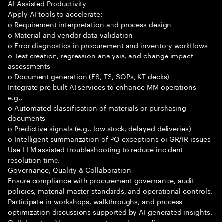
AI Assisted Productivity
Apply AI tools to accelerate:
o Requirement interpretation and process design
o Material and vendor data validation
o Error diagnostics in procurement and inventory workflows
o Test creation, regression analysis, and change impact
assessments
o Document generation (FS, TS, SOPs, KT decks)
Integrate pre built AI services to enhance MM operations—
e.g.,
o Automated classification of materials or purchasing
documents
o Predictive signals (e.g., low stock, delayed deliveries)
o Intelligent summarization of PO exceptions or GR/IR issues
Use LLM assisted troubleshooting to reduce incident
resolution time.
Governance, Quality & Collaboration
Ensure compliance with procurement governance, audit
policies, material master standards, and operational controls.
Participate in workshops, walkthroughs, and process
optimization discussions supported by AI generated insights.
Collaborate with procurement, warehouse, finance,