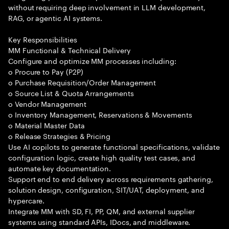
without requiring deep involvement in LLM development,
RAG, or agentic AI systems.
Key Responsibilities
MM Functional & Technical Delivery
Configure and optimize MM processes including:
o Procure to Pay (P2P)
o Purchase Requisition/Order Management
o Source List & Quota Arrangements
o Vendor Management
o Inventory Management, Reservations & Movements
o Material Master Data
o Release Strategies & Pricing
Use AI copilots to generate functional specifications, validate
configuration logic, create high quality test cases, and
automate key documentation.
Support end to end delivery across requirements gathering,
solution design, configuration, SIT/UAT, deployment, and
hypercare.
Integrate MM with SD, FI, PP, QM, and external supplier
systems using standard APIs, IDocs, and middleware.