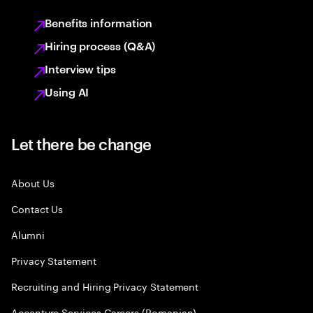
Benefits information
Hiring process (Q&A)
Interview tips
Using AI
Let there be change
About Us
Contact Us
Alumni
Privacy Statement
Recruiting and Hiring Privacy Statement
Accenture Services Careers (Romanian)