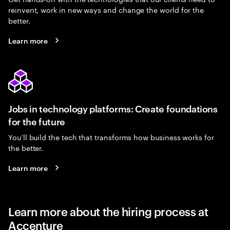
reinvent, work in new ways and change the world for the
better.
Learn more
Jobs in technology platforms: Create foundations
for the future
You’ll build the tech that transforms how business works for
the better.
Learn more
Learn more about the hiring process at
Accenture