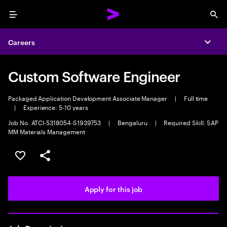
Menu
Sea
Careers
Expa
Custom Software Engineer
Packaged Application Development Associate Manager
|
Full time
|
Experience: 5-10 years
Job No. ATCI-5318054-S1939753
|
Bengaluru
|
Required Skill: SAP
MM Materials Management
Save this job
Share this job
Apply for this job