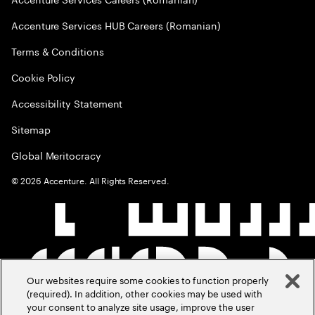
Accenture Services HUB Careers (Romanian)
Terms & Conditions
Cookie Policy
Accessibility Statement
Sitemap
Global Meritocracy
©
2026
Accenture. All Rights Reserved.
Our websites require some cookies to function properly
(required). In addition, other cookies may be used with
your consent to analyze site usage, improve the user