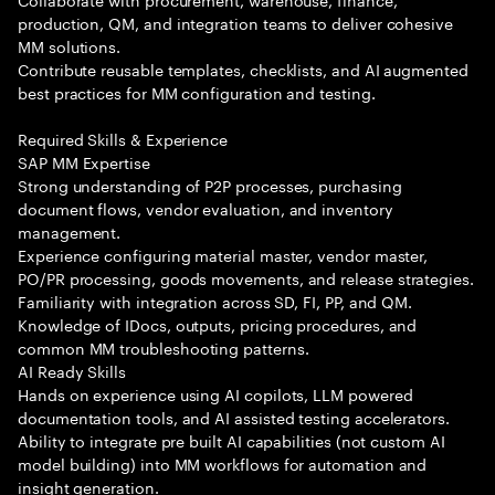
production, QM, and integration teams to deliver cohesive
MM solutions.
Contribute reusable templates, checklists, and AI augmented
best practices for MM configuration and testing.
Required Skills & Experience
SAP MM Expertise
Strong understanding of P2P processes, purchasing
document flows, vendor evaluation, and inventory
management.
Experience configuring material master, vendor master,
PO/PR processing, goods movements, and release strategies.
Familiarity with integration across SD, FI, PP, and QM.
Knowledge of IDocs, outputs, pricing procedures, and
common MM troubleshooting patterns.
AI Ready Skills
Hands on experience using AI copilots, LLM powered
documentation tools, and AI assisted testing accelerators.
Ability to integrate pre built AI capabilities (not custom AI
model building) into MM workflows for automation and
insight generation.