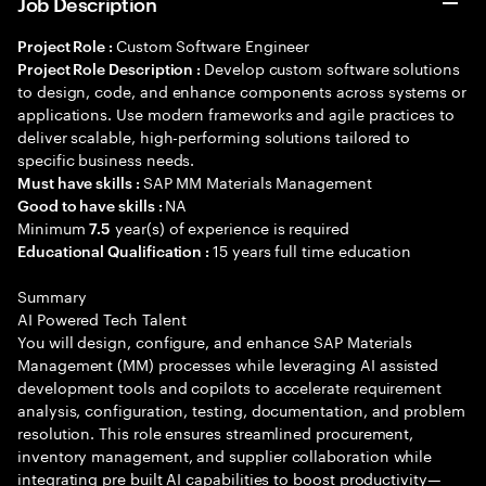
Job Description
Custom Software Engineer
Project Role :
Develop custom software solutions
Project Role Description :
to design, code, and enhance components across systems or
applications. Use modern frameworks and agile practices to
deliver scalable, high-performing solutions tailored to
specific business needs.
SAP MM Materials Management
Must have skills :
NA
Good to have skills :
Minimum
year(s) of experience is required
7.5
15 years full time education
Educational Qualification :
Summary
AI Powered Tech Talent
You will design, configure, and enhance SAP Materials
Management (MM) processes while leveraging AI assisted
development tools and copilots to accelerate requirement
analysis, configuration, testing, documentation, and problem
resolution. This role ensures streamlined procurement,
inventory management, and supplier collaboration while
integrating pre built AI capabilities to boost productivity—