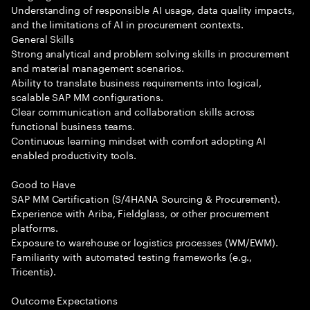
Understanding of responsible AI usage, data quality impacts,
and the limitations of AI in procurement contexts.
General Skills
Strong analytical and problem solving skills in procurement
and material management scenarios.
Ability to translate business requirements into logical,
scalable SAP MM configurations.
Clear communication and collaboration skills across
functional business teams.
Continuous learning mindset with comfort adopting AI
enabled productivity tools.
Good to Have
SAP MM Certification (S/4HANA Sourcing & Procurement).
Experience with Ariba, Fieldglass, or other procurement
platforms.
Exposure to warehouse or logistics processes (WM/EWM).
Familiarity with automated testing frameworks (e.g.,
Tricentis).
Outcome Expectations