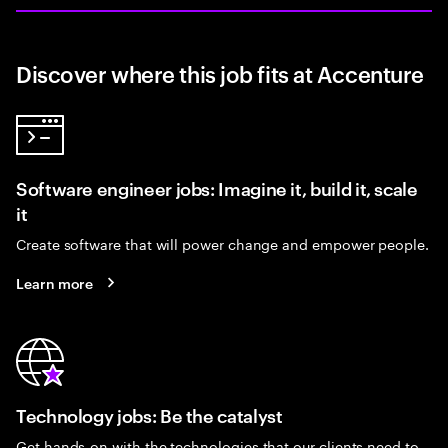
Discover where this job fits at Accenture
Software engineer jobs: Imagine it, build it, scale
it
Create software that will power change and empower people.
Learn more
Technology jobs: Be the catalyst
Get hands-on with the technologies that our clients need to