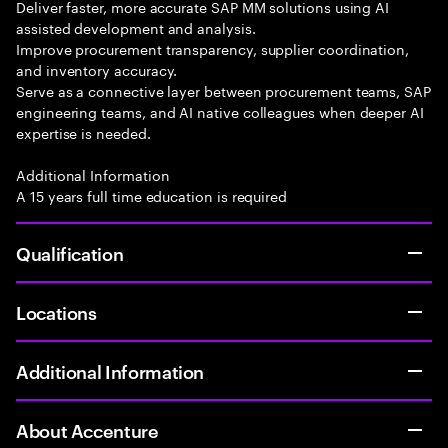
Deliver faster, more accurate SAP MM solutions using AI
assisted development and analysis.
Improve procurement transparency, supplier coordination,
and inventory accuracy.
Serve as a connective layer between procurement teams, SAP
engineering teams, and AI native colleagues when deeper AI
expertise is needed.
Additional Information
A 15 years full time education is required
Qualification
Locations
Additional Information
About Accenture